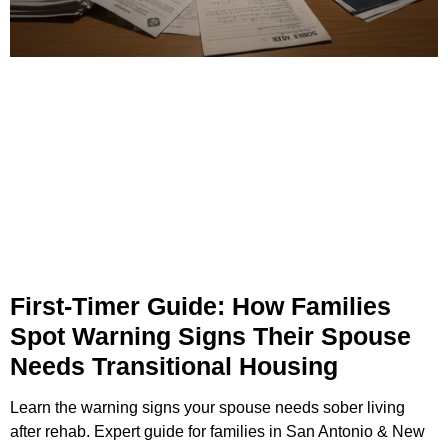
First-Timer Guide: How Families
Spot Warning Signs Their Spouse
Needs Transitional Housing
Learn the warning signs your spouse needs sober living
after rehab. Expert guide for families in San Antonio & New