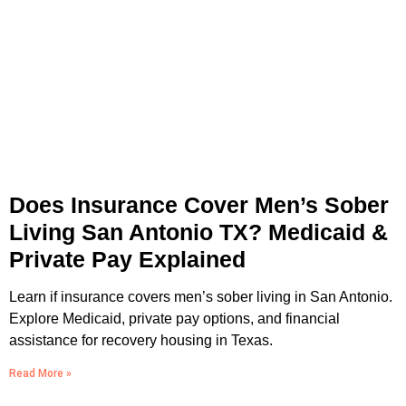
Does Insurance Cover Men’s Sober
Living San Antonio TX? Medicaid &
Private Pay Explained
Learn if insurance covers men’s sober living in San Antonio.
Explore Medicaid, private pay options, and financial
assistance for recovery housing in Texas.
Read More »