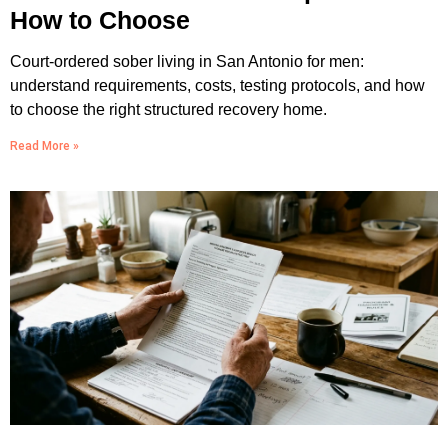
How to Choose
Court-ordered sober living in San Antonio for men:
understand requirements, costs, testing protocols, and how
to choose the right structured recovery home.
Read More »