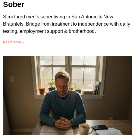
Sober
Structured men’s sober living in San Antonio & New
Braunfels. Bridge from treatment to independence with daily
testing, employment support & brotherhood.
Read More »