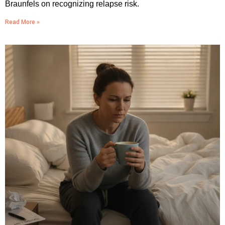
Braunfels on recognizing relapse risk.
Read More »