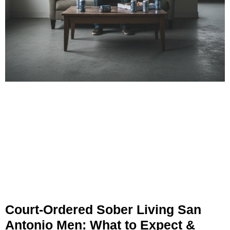
Court-Ordered Sober Living San
Antonio Men: What to Expect &