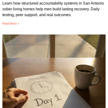
Learn how structured accountability systems in San Antonio
sober living homes help men build lasting recovery. Daily
testing, peer support, and real outcomes.
Read More »