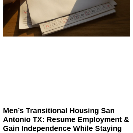
Men’s Transitional Housing San
Antonio TX: Resume Employment &
Gain Independence While Staying