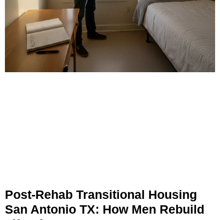
Post-Rehab Transitional Housing
San Antonio TX: How Men Rebuild