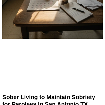
Sober Living to Maintain Sobriety
for Parolees In San Antonio TX