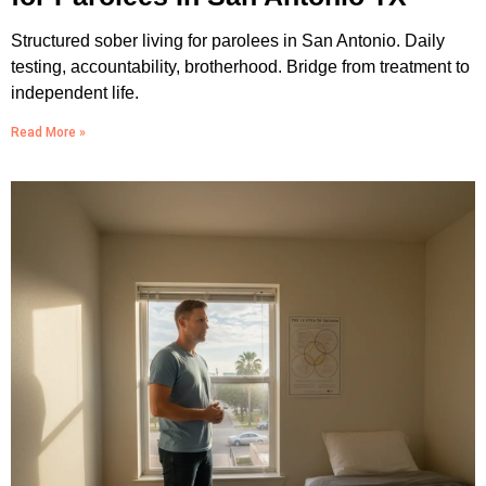
Structured sober living for parolees in San Antonio. Daily
testing, accountability, brotherhood. Bridge from treatment to
independent life.
Read More »