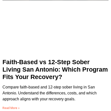
Faith-Based vs 12-Step Sober
Living San Antonio: Which Program
Fits Your Recovery?
Compare faith-based and 12-step sober living in San
Antonio. Understand the differences, costs, and which
approach aligns with your recovery goals.
Read More »