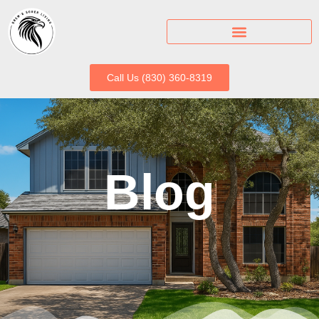
Call Us (830) 360-8319
Blog