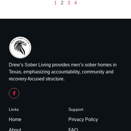
1
2
3
4
Drew’s Sober Living provides men’s sober homes in
Texas, emphasizing accountability, community and
recovery-focused structure.
Links
Support
Home
Privacy Policy
About
FAQ