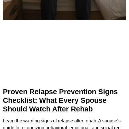
Proven Relapse Prevention Signs
Checklist: What Every Spouse
Should Watch After Rehab
Learn the warning signs of relapse after rehab. A spouse’s
guide to recognizing behavioral, emotional, and social red