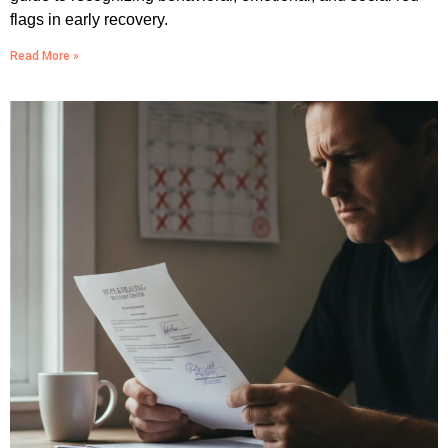
flags in early recovery.
Read More »