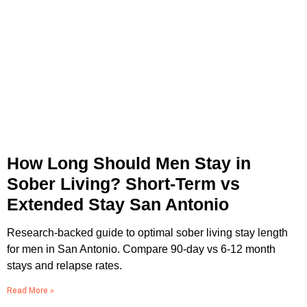
How Long Should Men Stay in
Sober Living? Short-Term vs
Extended Stay San Antonio
Research-backed guide to optimal sober living stay length
for men in San Antonio. Compare 90-day vs 6-12 month
stays and relapse rates.
Read More »