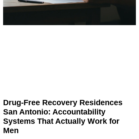
Drug-Free Recovery Residences
San Antonio: Accountability
Systems That Actually Work for
Men