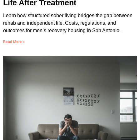
Life After Treatment
Learn how structured sober living bridges the gap between
rehab and independent life. Costs, regulations, and
outcomes for men’s recovery housing in San Antonio.
Read More »