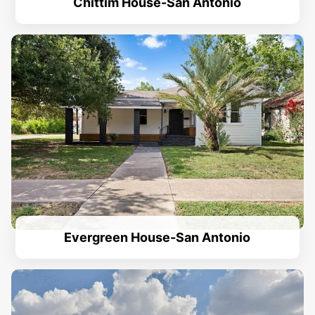
Chittim House-San Antonio
Evergreen House-San Antonio