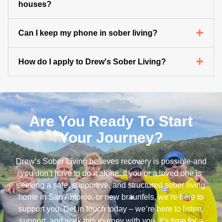
houses?
Can I keep my phone in sober living?
How do I apply to Drew's Sober Living?
Are You Ready To Start
Your Journey?
Drew’s Sober Living believes recovery is possible-and
you don’t have to do it alone. If you or a loved one is
seeking a safe, supportive, and structured sober living
home in San Antonio, or new braunfels, we’re here to
support you. Get in touch today – we’re here to listen,
support, and walk this journey with you. It’s time for a