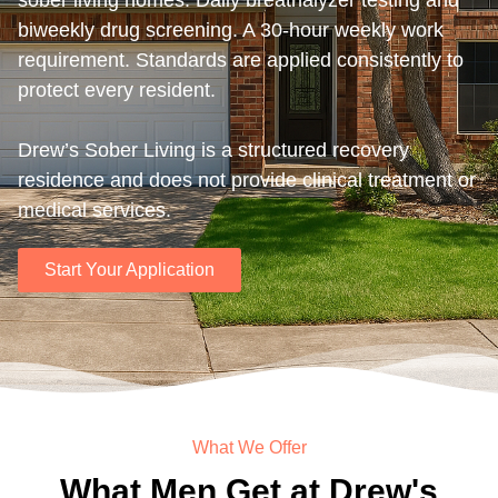
sober living homes. Daily breathalyzer testing and
biweekly drug screening. A 30-hour weekly work
requirement. Standards are applied consistently to
protect every resident.
Drew’s Sober Living is a structured recovery
residence and does not provide clinical treatment or
medical services.
Start Your Application
What We Offer
What Men Get at Drew's