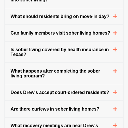
What should residents bring on move-in day?
Can family members visit sober living homes?
Is sober living covered by health insurance in
Texas?
What happens after completing the sober
living program?
Does Drew's accept court-ordered residents?
Are there curfews in sober living homes?
What recovery meetings are near Drew's