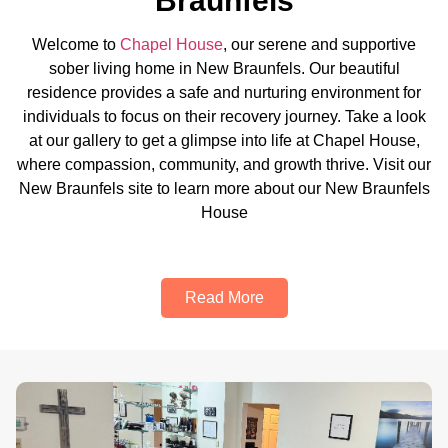
Braunfels
Welcome to
Chapel House
, our serene and supportive
sober living home in New Braunfels. Our beautiful
residence provides a safe and nurturing environment for
individuals to focus on their recovery journey. Take a look
at our gallery to get a glimpse into life at Chapel House,
where compassion, community, and growth thrive. Visit our
New Braunfels site to learn more about our New Braunfels
House
Read More