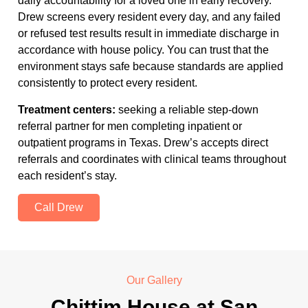
daily accountability for a loved one in early recovery.
Drew screens every resident every day, and any failed
or refused test results result in immediate discharge in
accordance with house policy. You can trust that the
environment stays safe because standards are applied
consistently to protect every resident.
Treatment centers:
seeking a reliable step-down
referral partner for men completing inpatient or
outpatient programs in Texas. Drew’s accepts direct
referrals and coordinates with clinical teams throughout
each resident’s stay.
Call Drew
Our Gallery
Chittim House at San