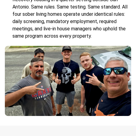
Antonio. Same rules. Same testing. Same standard. All
four sober living homes operate under identical rules:
daily screening, mandatory employment, required
meetings, and live-in house managers who uphold the
same program across every property.
.