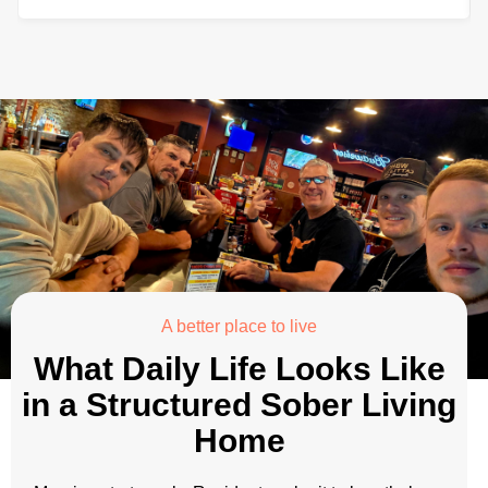
A better place to live
What Daily Life Looks Like
in a Structured Sober Living
Home