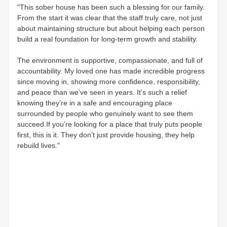
"This sober house has been such a blessing for our family.
From the start it was clear that the staff truly care, not just
about maintaining structure but about helping each person
build a real foundation for long-term growth and stability.
The environment is supportive, compassionate, and full of
accountability. My loved one has made incredible progress
since moving in, showing more confidence, responsibility,
and peace than we’ve seen in years. It’s such a relief
knowing they’re in a safe and encouraging place
surrounded by people who genuinely want to see them
succeed.If you’re looking for a place that truly puts people
first, this is it. They don’t just provide housing, they help
rebuild lives."