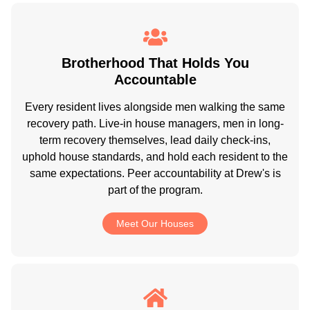
Brotherhood That Holds You
Accountable
Every resident lives alongside men walking the same
recovery path. Live-in house managers, men in long-
term recovery themselves, lead daily check-ins,
uphold house standards, and hold each resident to the
same expectations. Peer accountability at Drew's is
part of the program.
Meet Our Houses