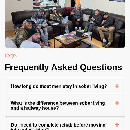
.
FAQ’s
Frequently Asked Questions
How long do most men stay in sober living?
What is the difference between sober living
and a halfway house?
Do I need to complete rehab before moving
into sober living?