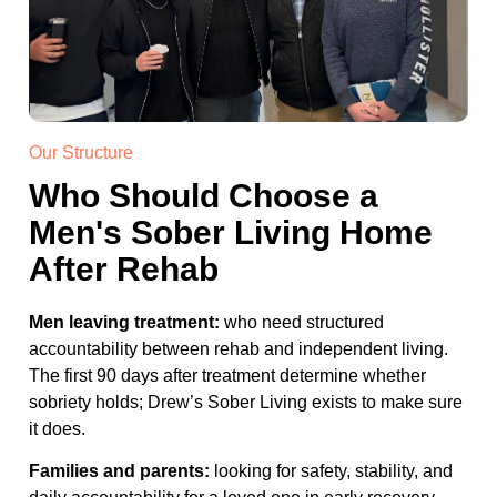
Our Structure
Who Should Choose a
Men's Sober Living Home
After Rehab
Men leaving treatment:
who need structured
accountability between rehab and independent living.
The first 90 days after treatment determine whether
sobriety holds; Drew’s Sober Living exists to make sure
it does.
Families and parents:
looking for safety, stability, and