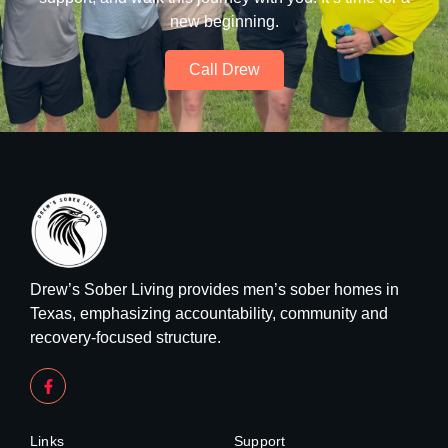
new beginning.
Call Drew
Drew’s Sober Living provides men’s sober homes in
Texas, emphasizing accountability, community and
recovery-focused structure.
Links
Support