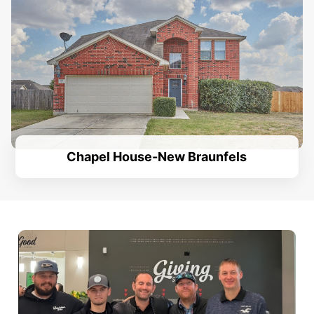
Chapel House-New Braunfels
.