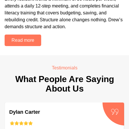
attends a daily 12-step meeting, and completes financial
literacy training that covers budgeting, saving, and
rebuilding credit. Structure alone changes nothing. Drew’s
demands structure and action.
Read more
Testimonials
What People Are Saying
About Us
Dylan Carter