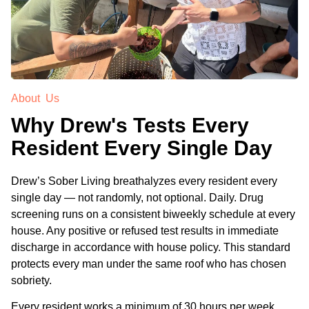
About Us
Why Drew's Tests Every
Resident Every Single Day
Drew’s Sober Living breathalyzes every resident every
single day — not randomly, not optional. Daily. Drug
screening runs on a consistent biweekly schedule at every
house. Any positive or refused test results in immediate
discharge in accordance with house policy. This standard
protects every man under the same roof who has chosen
sobriety.
Every resident works a minimum of 30 hours per week,