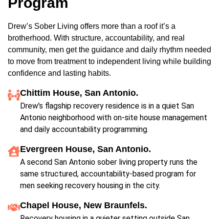
Program
Drew’s Sober Living offers more than a roof it’s a
brotherhood. With structure, accountability, and real
community, men get the guidance and daily rhythm needed
to move from treatment to independent living while building
confidence and lasting habits.
Chittim House, San Antonio.
Drew's flagship recovery residence is in a quiet San
Antonio neighborhood with on-site house management
and daily accountability programming.
Evergreen House, San Antonio.
A second San Antonio sober living property runs the
same structured, accountability-based program for
men seeking recovery housing in the city.
Chapel House, New Braunfels.
Recovery housing in a quieter setting outside San