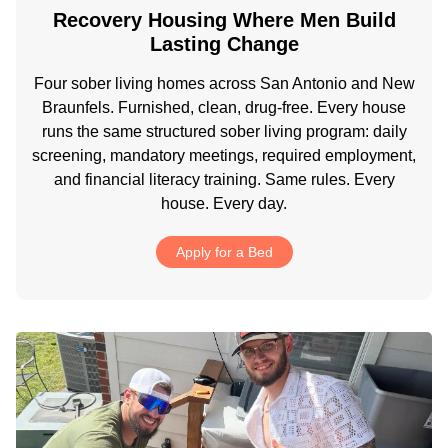
Recovery Housing Where Men Build
Lasting Change
Four sober living homes across San Antonio and New
Braunfels. Furnished, clean, drug-free. Every house
runs the same structured sober living program: daily
screening, mandatory meetings, required employment,
and financial literacy training. Same rules. Every
house. Every day.
Apply for a Bed
.