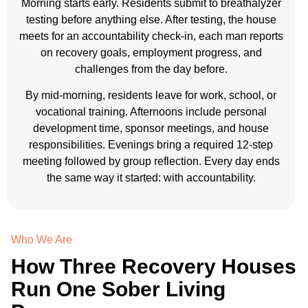
Morning starts early. Residents submit to breathalyzer
testing before anything else. After testing, the house
meets for an accountability check-in, each man reports
on recovery goals, employment progress, and
challenges from the day before.
By mid-morning, residents leave for work, school, or
vocational training. Afternoons include personal
development time, sponsor meetings, and house
responsibilities. Evenings bring a required 12-step
meeting followed by group reflection. Every day ends
the same way it started: with accountability.
Who We Are
How Three Recovery Houses
Run One Sober Living