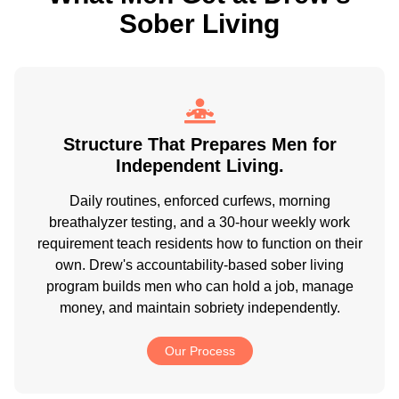
Sober Living
Structure That Prepares Men for
Independent Living.
Daily routines, enforced curfews, morning
breathalyzer testing, and a 30-hour weekly work
requirement teach residents how to function on their
own. Drew's accountability-based sober living
program builds men who can hold a job, manage
money, and maintain sobriety independently.
Our Process