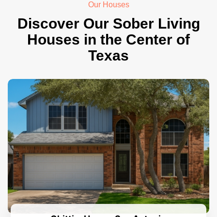
Our Houses
Discover Our Sober Living
Houses in the Center of
Texas