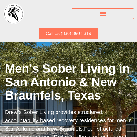
Call Us (830) 360-8319
Men's Sober Living in
San Antonio & New
Braunfels, Texas
Drew’s Sober Living provides structured,
accountability-based recovery residences for men in
San Antonio and New Braunfels.Four structured