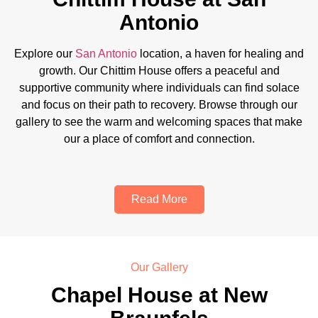
Antonio
Explore our
San Antonio
location, a haven for healing and
growth. Our Chittim House offers a peaceful and
supportive community where individuals can find solace
and focus on their path to recovery. Browse through our
gallery to see the warm and welcoming spaces that make
our a place of comfort and connection.
Read More
Our Gallery
Chapel House at New