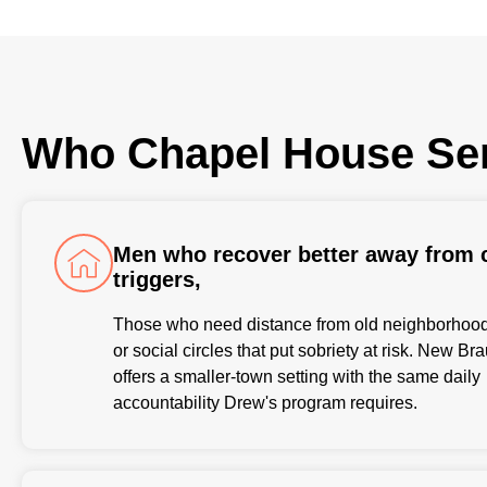
Who Chapel House Se
Men who recover better away from c
triggers,
Those who need distance from old neighborhoods
or social circles that put sobriety at risk. New Br
offers a smaller-town setting with the same daily
accountability Drew's program requires.