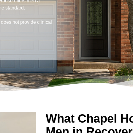
House offers men a
he standard.
does not provide clinical
What Chapel Ho
Men in Recover