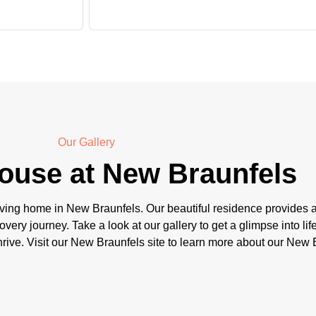
Our Gallery
ouse at New Braunfels
ving home in New Braunfels. Our beautiful residence provides a
overy journey. Take a look at our gallery to get a glimpse into l
ive. Visit our New Braunfels site to learn more about our New