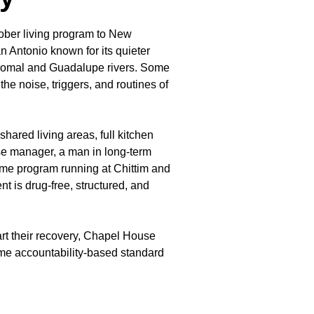
ober living program to New
n Antonio known for its quieter
 Comal and Guadalupe rivers. Some
he noise, triggers, and routines of
ared living areas, full kitchen
use manager, a man in long-term
ame program running at Chittim and
 is drug-free, structured, and
.
rt their recovery, Chapel House
ame accountability-based standard