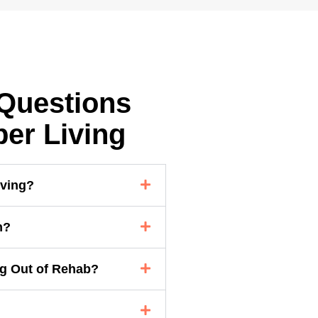
Questions
er Living
iving?
n?
ng Out of Rehab?