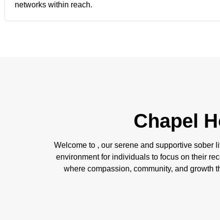
networks within reach.
Chapel H
Welcome to , our serene and supportive sober li
environment for individuals to focus on their rec
where compassion, community, and growth thr