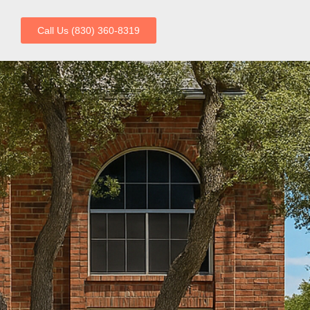
Call Us (830) 360-8319