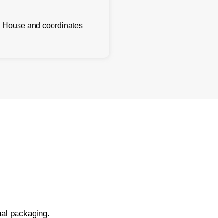
l House and coordinates
nal packaging.