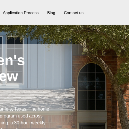
Application Process
Blog
Contact us
en's
New
unfels, Texas. The home
y program used across
ning, a 30-hour weekly