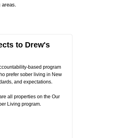
 areas.
cts to Drew's
ccountability-based program
o prefer sober living in New
dards, and expectations.
re all properties on the Our
ber Living program.