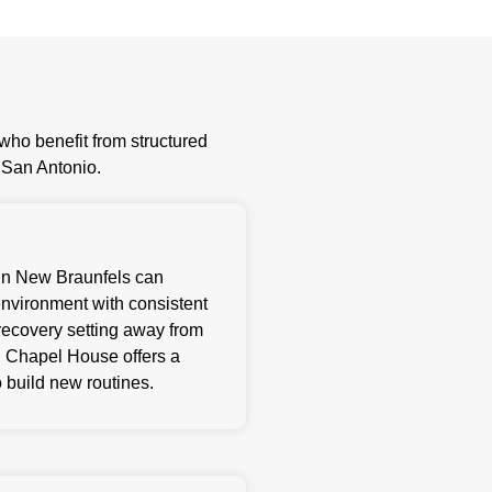
ho benefit from structured
e San Antonio.
g in New Braunfels can
environment with consistent
ecovery setting away from
rs, Chapel House offers a
 build new routines.