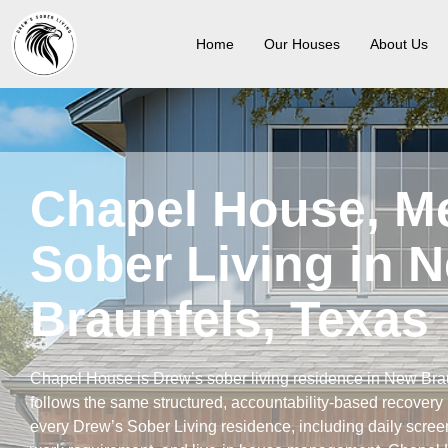
Home
Our Houses
About Us
Chapel House, M
Sober Living in 
Braunfels, Texas
Chapel House is Drew’s sober living residence in New Bra
follows the same structured, accountability-based recover
every Drew’s Sober Living residence, including daily scree