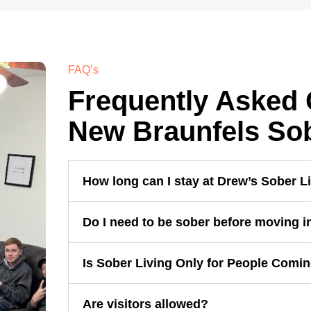
FAQ’s
Frequently Asked 
New Braunfels Sob
How long can I stay at Drew’s Sober L
Do I need to be sober before moving i
Is Sober Living Only for People Comi
Are visitors allowed?