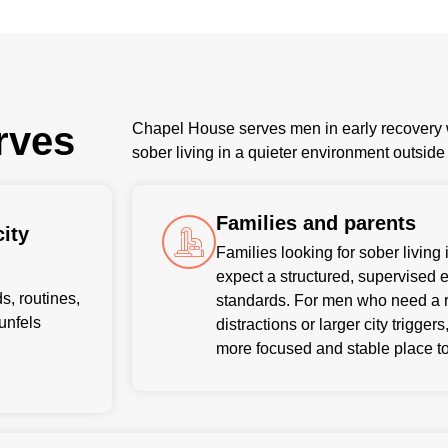
rves
Chapel House serves men in early recovery w
sober living in a quieter environment outsid
Families and parents
ity
Families looking for sober livin
expect a structured, supervised 
, routines,
standards. For men who need a r
aunfels
distractions or larger city trigge
more focused and stable place to