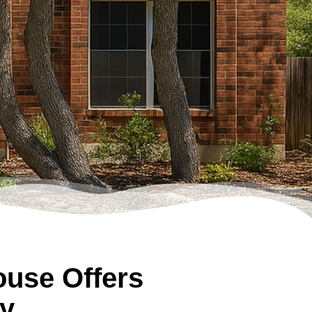
use Offers
y