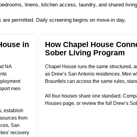
edrooms, linens, kitchen access, laundry, and shared living
 are permitted. Daily screening begins on move-in day.
House in
How Chapel House Conne
Sober Living Program
and NA
Chapel House runs the same structured, a
nts
as Drew’s San Antonio residences. Men wh
mployment
Braunfels can access the same rules, stan
pport men
All four houses share one standard. Compa
Houses page, or review the full Drew’s So
, establish
esources from
ices, San
ties’ recovery