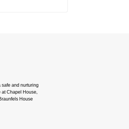
 safe and nurturing
ife at Chapel House,
 Braunfels House