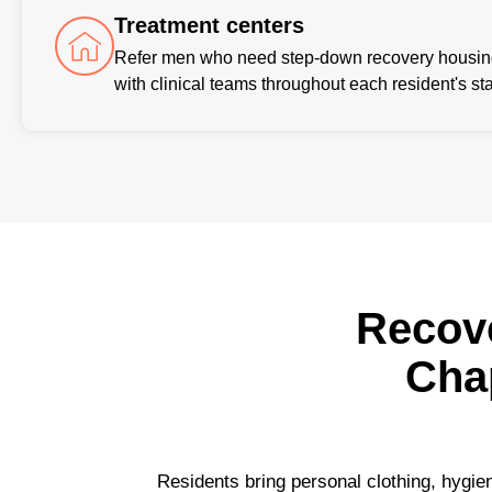
Treatment centers
Refer men who need step-down recovery housing 
with clinical teams throughout each resident's sta
Recov
Cha
Residents bring personal clothing, hygien