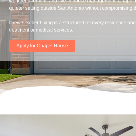
work requirement, and live-in house management. Chapel 
quieter setting outside San Antonio without compromising t
Drew’s Sober Living is a structured recovery residence and 
treatment or medical services.
Apply for Chapel House
.