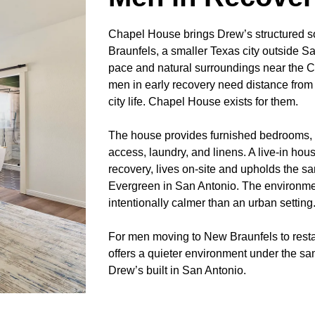
Chapel House brings Drew’s structured s
Braunfels, a smaller Texas city outside Sa
pace and natural surroundings near the
men in early recovery need distance from t
city life. Chapel House exists for them.
The house provides furnished bedrooms, sh
access, laundry, and linens. A live-in ho
recovery, lives on-site and upholds the s
Evergreen in San Antonio. The environment
intentionally calmer than an urban setting
For men moving to New Braunfels to resta
offers a quieter environment under the s
Drew’s built in San Antonio.