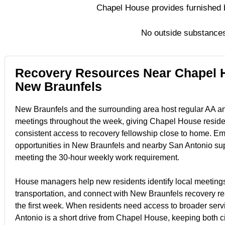
Chapel House provides furnished b
No outside substances
Recovery Resources Near Chapel 
New Braunfels
New Braunfels and the surrounding area host regular AA 
meetings throughout the week, giving Chapel House reside
consistent access to recovery fellowship close to home. E
opportunities in New Braunfels and nearby San Antonio su
meeting the 30-hour weekly work requirement.
House managers help new residents identify local meetings
transportation, and connect with New Braunfels recovery r
the first week. When residents need access to broader serv
Antonio is a short drive from Chapel House, keeping both ci