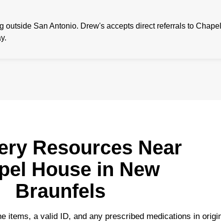
outside San Antonio. Drew's accepts direct referrals to Chape
y.
ery Resources Near
pel House in New
Braunfels
e items, a valid ID, and any prescribed medications in origi