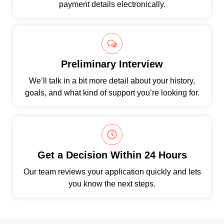
payment details electronically.
Preliminary Interview
We’ll talk in a bit more detail about your history,
goals, and what kind of support you’re looking for.
Get a Decision Within 24 Hours
Our team reviews your application quickly and lets
you know the next steps.