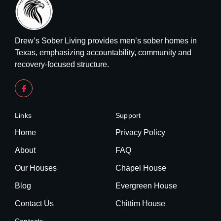
Drew’s Sober Living provides men’s sober homes in
Texas, emphasizing accountability, community and
recovery-focused structure.
Links
Support
Home
Privacy Policy
About
FAQ
Our Houses
Chapel House
Blog
Evergreen House
Contact Us
Chittim House