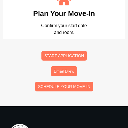
Plan Your Move-In
Confirm your start date
and room.
START APPLICATION
Email Drew
SCHEDULE YOUR MOVE-IN