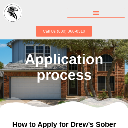
Call Us (830) 360-8319
Application
process
How to Apply for Drew’s Sober