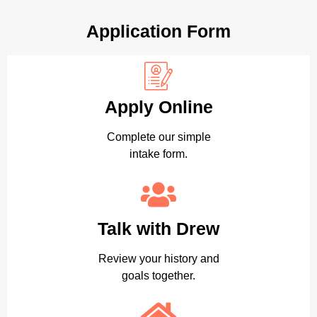
Application Form
Apply Online
Complete our simple
intake form.
Talk with Drew
Review your history and
goals together.