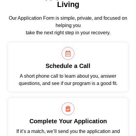
Living
Our Application Form is simple, private, and focused on
helping you
take the next right step in your recovery.
Schedule a Call
A short phone call to learn about you, answer
questions, and see if our program is a good fit.
Complete Your Application
If it’s a match, we’ll send you the application and