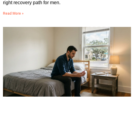
right recovery path for men.
Read More »