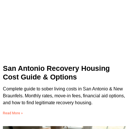
San Antonio Recovery Housing
Cost Guide & Options
Complete guide to sober living costs in San Antonio & New
Braunfels. Monthly rates, move-in fees, financial aid options,
and how to find legitimate recovery housing.
Read More »