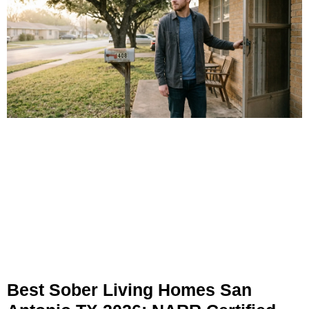
Best Sober Living Homes San