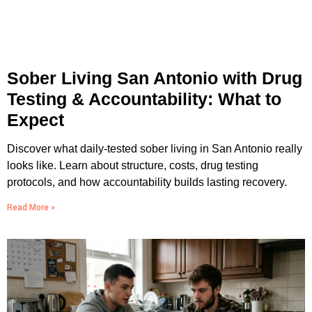
Sober Living San Antonio with Drug
Testing & Accountability: What to
Expect
Discover what daily-tested sober living in San Antonio really
looks like. Learn about structure, costs, drug testing
protocols, and how accountability builds lasting recovery.
Read More »