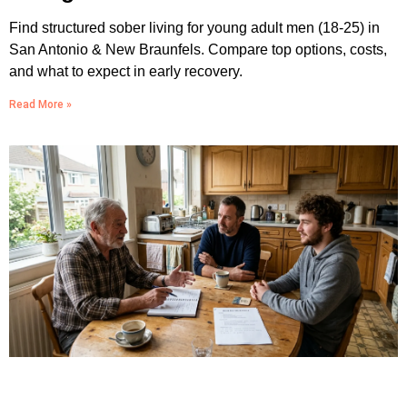
Find structured sober living for young adult men (18-25) in
San Antonio & New Braunfels. Compare top options, costs,
and what to expect in early recovery.
Read More »