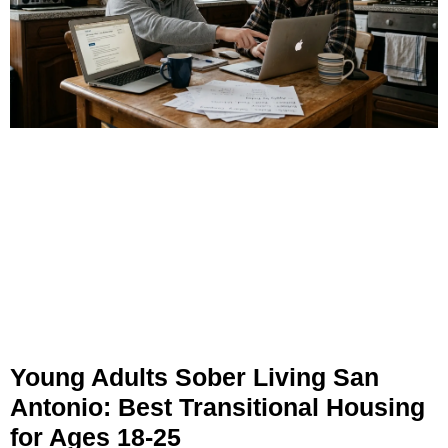
Young Adults Sober Living San
Antonio: Best Transitional Housing
for Ages 18-25