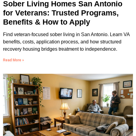
Sober Living Homes San Antonio
for Veterans: Trusted Programs,
Benefits & How to Apply
Find veteran-focused sober living in San Antonio. Learn VA
benefits, costs, application process, and how structured
recovery housing bridges treatment to independence.
Read More »