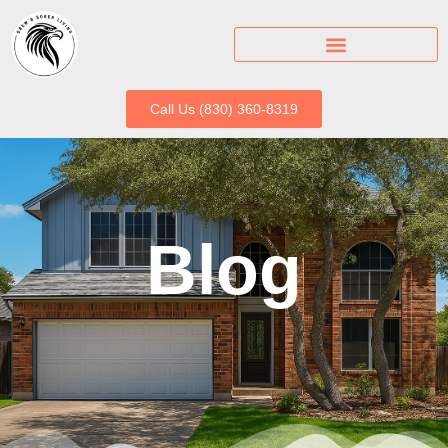
Call Us (830) 360-8319
Blog