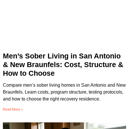
Men’s Sober Living in San Antonio
& New Braunfels: Cost, Structure &
How to Choose
Compare men’s sober living homes in San Antonio and New
Braunfels. Learn costs, program structure, testing protocols,
and how to choose the right recovery residence.
Read More »