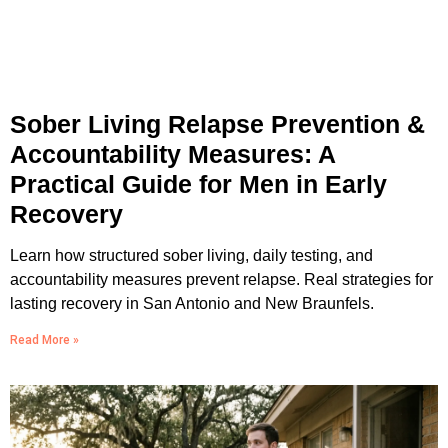
Sober Living Relapse Prevention &
Accountability Measures: A
Practical Guide for Men in Early
Recovery
Learn how structured sober living, daily testing, and
accountability measures prevent relapse. Real strategies for
lasting recovery in San Antonio and New Braunfels.
Read More »