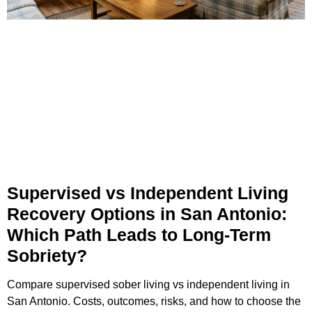
Supervised vs Independent Living
Recovery Options in San Antonio:
Which Path Leads to Long-Term
Sobriety?
Compare supervised sober living vs independent living in
San Antonio. Costs, outcomes, risks, and how to choose the