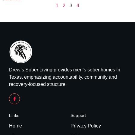
1
2
3
4
Drew’s Sober Living provides men’s sober homes in
Texas, emphasizing accountability, community and
recovery-focused structure.
Links
Support
Home
Privacy Policy