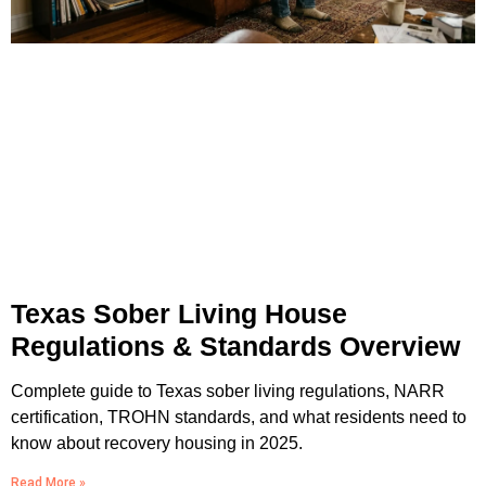
Texas Sober Living House
Regulations & Standards Overview
Complete guide to Texas sober living regulations, NARR
certification, TROHN standards, and what residents need to
know about recovery housing in 2025.
Read More »