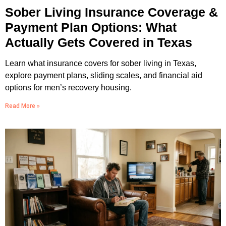
Sober Living Insurance Coverage &
Payment Plan Options: What
Actually Gets Covered in Texas
Learn what insurance covers for sober living in Texas,
explore payment plans, sliding scales, and financial aid
options for men’s recovery housing.
Read More »