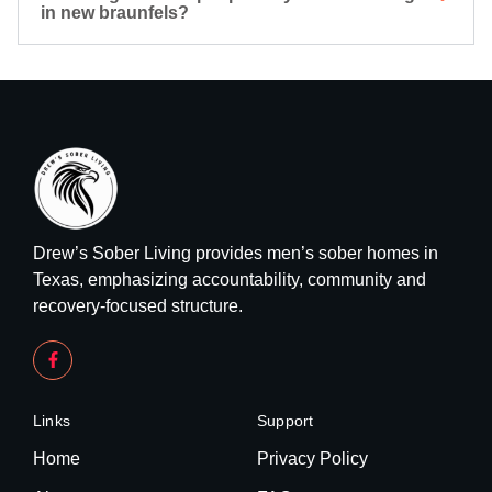
in new braunfels?
Drew’s Sober Living provides men’s sober homes in
Texas, emphasizing accountability, community and
recovery-focused structure.
Links
Support
Home
Privacy Policy