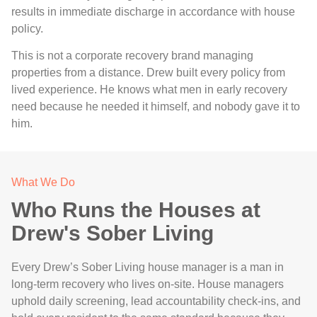
results in immediate discharge in accordance with house
policy.
This is not a corporate recovery brand managing
properties from a distance. Drew built every policy from
lived experience. He knows what men in early recovery
need because he needed it himself, and nobody gave it to
him.
What We Do
Who Runs the Houses at
Drew's Sober Living
Every Drew’s Sober Living house manager is a man in
long-term recovery who lives on-site. House managers
uphold daily screening, lead accountability check-ins, and