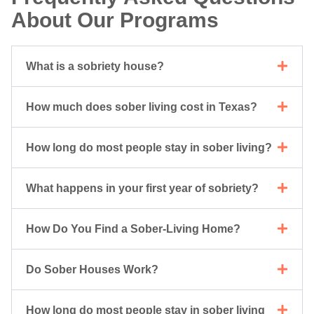
About Our Programs
What is a sobriety house?
How much does sober living cost in Texas?
How long do most people stay in sober living?
What happens in your first year of sobriety?
How Do You Find a Sober-Living Home?
Do Sober Houses Work?
How long do most people stay in sober living