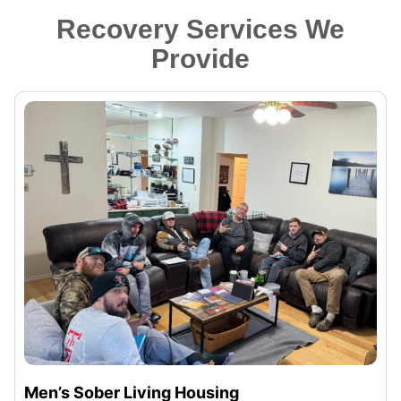
Recovery Services We
Provide
Men’s Sober Living Housing