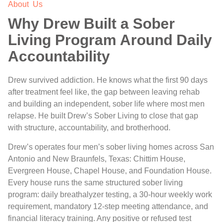
About Us
Why Drew Built a Sober
Living Program Around Daily
Accountability
Drew survived addiction. He knows what the first 90 days
after treatment feel like, the gap between leaving rehab
and building an independent, sober life where most men
relapse. He built Drew’s Sober Living to close that gap
with structure, accountability, and brotherhood.
Drew’s operates four men’s sober living homes across San
Antonio and New Braunfels, Texas: Chittim House,
Evergreen House, Chapel House, and Foundation House.
Every house runs the same structured sober living
program: daily breathalyzer testing, a 30-hour weekly work
requirement, mandatory 12-step meeting attendance, and
financial literacy training. Any positive or refused test