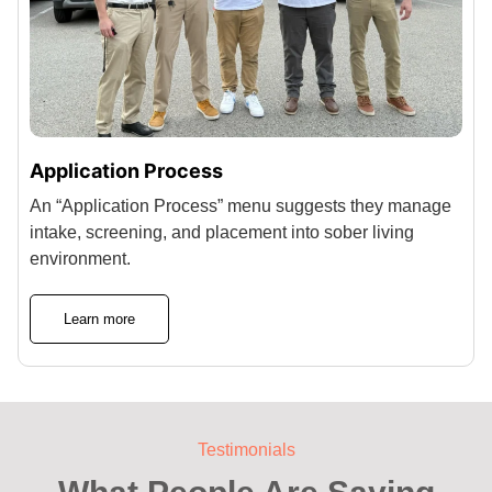
Application Process
An “Application Process” menu suggests they manage
intake, screening, and placement into sober living
environment.
Learn more
Testimonials