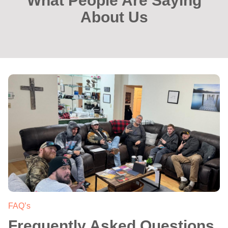
What People Are Saying
About Us
.
FAQ’s
Frequently Asked Questions