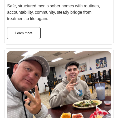
Safe, structured men’s sober homes with routines,
accountability, community, steady bridge from
treatment to life again.
Learn more