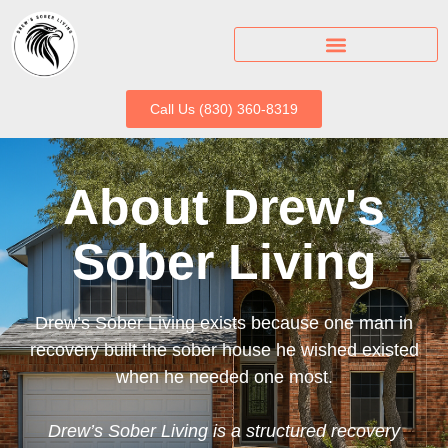
Call Us (830) 360-8319
About Drew's
Sober Living
Drew’s Sober Living exists because one man in
recovery built the sober house he wished existed
when he needed one most.
Drew’s Sober Living is a structured recovery