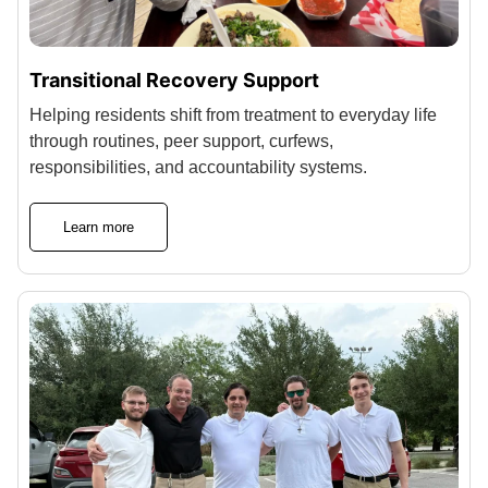
Transitional Recovery Support
Helping residents shift from treatment to everyday life
through routines, peer support, curfews,
responsibilities, and accountability systems.
Learn more