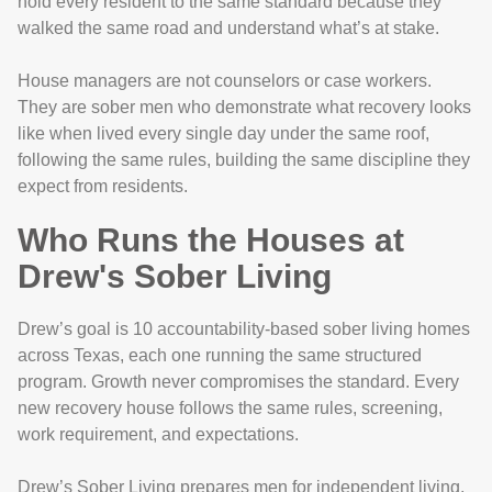
hold every resident to the same standard because they
walked the same road and understand what’s at stake.
House managers are not counselors or case workers.
They are sober men who demonstrate what recovery looks
like when lived every single day under the same roof,
following the same rules, building the same discipline they
expect from residents.
Who Runs the Houses at
Drew's Sober Living
Drew’s goal is 10 accountability-based sober living homes
across Texas, each one running the same structured
program. Growth never compromises the standard. Every
new recovery house follows the same rules, screening,
work requirement, and expectations.
Drew’s Sober Living prepares men for independent living,