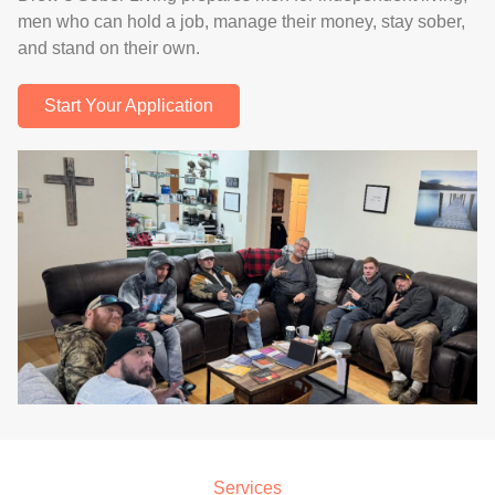
men who can hold a job, manage their money, stay sober,
and stand on their own.
Start Your Application
.
Services