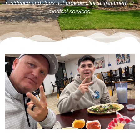
residence and does not provide clinical treatment or
medical services.