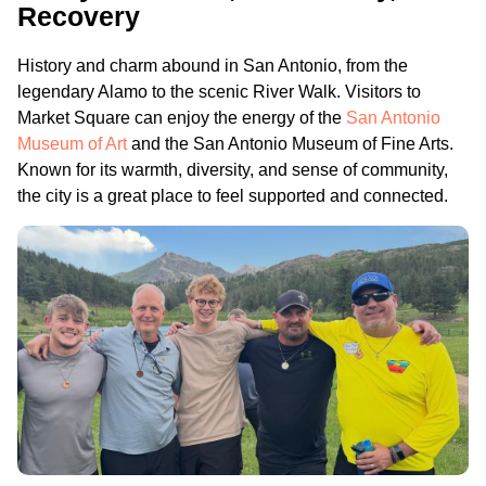
Recovery
History and charm abound in San Antonio, from the
legendary Alamo to the scenic River Walk. Visitors to
Market Square can enjoy the energy of the
San Antonio
Museum of Art
and the San Antonio Museum of Fine Arts.
Known for its warmth, diversity, and sense of community,
the city is a great place to feel supported and connected.
.