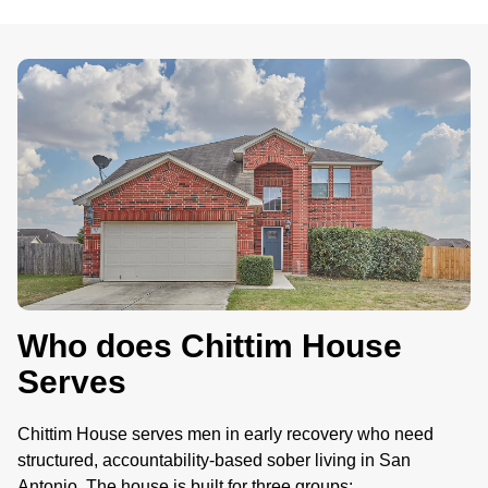
.
Who does Chittim House
Serves
Chittim House serves men in early recovery who need
structured, accountability-based sober living in San
Antonio. The house is built for three groups: