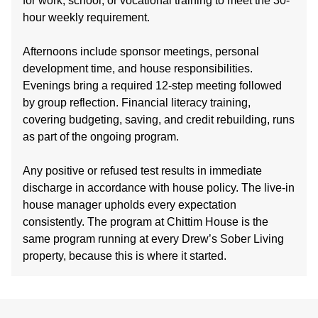
for work, school, or vocational training to meet the 30-
hour weekly requirement.
Afternoons include sponsor meetings, personal
development time, and house responsibilities.
Evenings bring a required 12-step meeting followed
by group reflection. Financial literacy training,
covering budgeting, saving, and credit rebuilding, runs
as part of the ongoing program.
Any positive or refused test results in immediate
discharge in accordance with house policy. The live-in
house manager upholds every expectation
consistently. The program at Chittim House is the
same program running at every Drew’s Sober Living
property, because this is where it started.