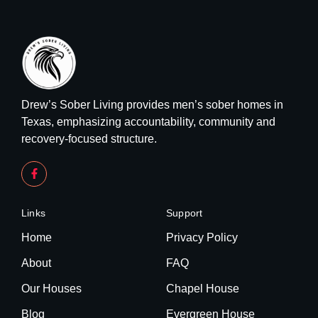
Drew’s Sober Living provides men’s sober homes in
Texas, emphasizing accountability, community and
recovery-focused structure.
Links
Support
Home
Privacy Policy
About
FAQ
Our Houses
Chapel House
Blog
Evergreen House