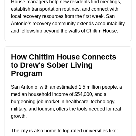
House managers help new residents find meetings,
establish transportation routines, and connect with
local recovery resources from the first week. San
Antonio’s recovery community extends accountability
and fellowship beyond the walls of Chittim House.
How Chittim House Connects
to Drew's Sober Living
Program
San Antonio, with an estimated 1.5 million people, a
median household income of $54,000, and a
burgeoning job market in healthcare, technology,
military, and tourism, offers the tools needed for real
growth.
The city is also home to top-rated universities like: