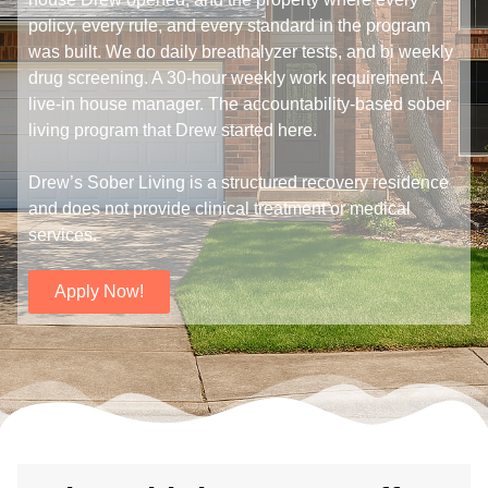
policy, every rule, and every standard in the program
was built. We do daily breathalyzer tests, and bi weekly
drug screening. A 30-hour weekly work requirement. A
live-in house manager. The accountability-based sober
living program that Drew started here.
Drew’s Sober Living is a structured recovery residence
and does not provide clinical treatment or medical
services.
Apply Now!