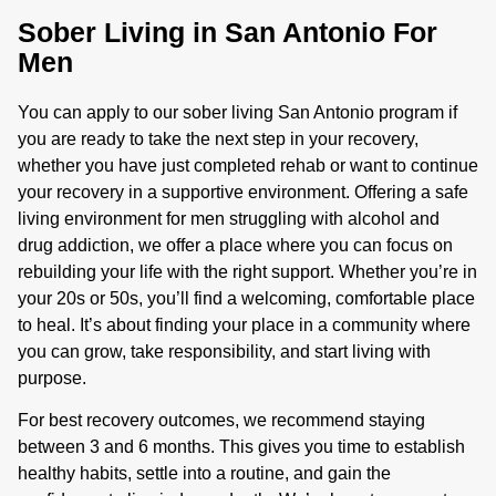
Sober Living in San Antonio For
Men
You can apply to our sober living San Antonio program if
you are ready to take the next step in your recovery,
whether you have just completed rehab or want to continue
your recovery in a supportive environment. Offering a safe
living environment for men struggling with alcohol and
drug addiction, we offer a place where you can focus on
rebuilding your life with the right support. Whether you’re in
your 20s or 50s, you’ll find a welcoming, comfortable place
to heal. It’s about finding your place in a community where
you can grow, take responsibility, and start living with
purpose.
For best recovery outcomes, we recommend staying
between 3 and 6 months. This gives you time to establish
healthy habits, settle into a routine, and gain the