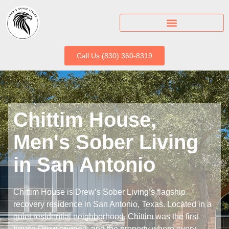
Call Us (830) 360-8319
Chittim House,
Men's Sober Living
in San Antonio
Chittim House is Drew’s Sober Living’s flagship
recovery residence in San Antonio, Texas. Located in a
quiet residential neighborhood, Chittim was the first
house Drew opened, and the property where every