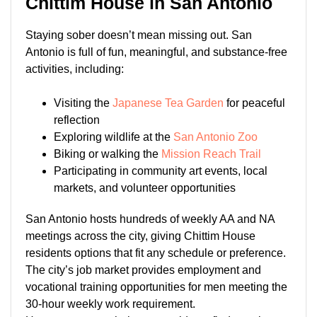
Chittim House in San Antonio
Staying sober doesn’t mean missing out. San
Antonio is full of fun, meaningful, and substance-free
activities, including:
Visiting the
Japanese Tea Garden
for peaceful
reflection
Exploring wildlife at the
San Antonio Zoo
Biking or walking the
Mission Reach Trail
Participating in community art events, local
markets, and volunteer opportunities
San Antonio hosts hundreds of weekly AA and NA
meetings across the city, giving Chittim House
residents options that fit any schedule or preference.
The city’s job market provides employment and
vocational training opportunities for men meeting the
30-hour weekly work requirement.