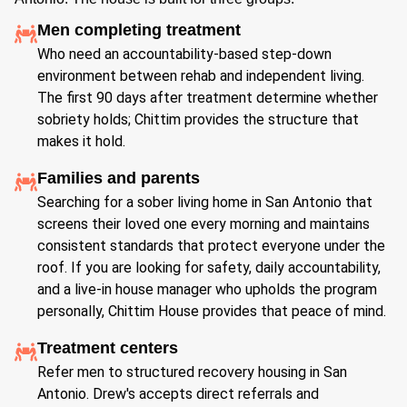
Men completing treatment
Who need an accountability-based step-down
environment between rehab and independent living.
The first 90 days after treatment determine whether
sobriety holds; Chittim provides the structure that
makes it hold.
Families and parents
Searching for a sober living home in San Antonio that
screens their loved one every morning and maintains
consistent standards that protect everyone under the
roof. If you are looking for safety, daily accountability,
and a live-in house manager who upholds the program
personally, Chittim House provides that peace of mind.
Treatment centers
Refer men to structured recovery housing in San
Antonio. Drew's accepts direct referrals and