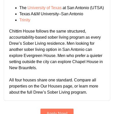
The
University of Texas
at San Antonio (UTSA)
Texas A&M University–San Antonio
Trinity
Chittim House follows the same structured,
accountability-based sober living program as every
Drew’s Sober Living residence. Men looking for
another sober living option in San Antonio can
explore Evergreen House. Men who prefer a quieter
setting outside the city can explore Chapel House in
New Braunfels.
All four houses share one standard. Compare all
properties on the Our Houses page, or learn more
about the full Drew’s Sober Living program.
Apply Now!