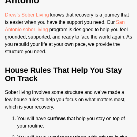
Antonio
Drew’s Sober Living
knows that recovery is a journey that
is easier when you have the support you need. Our
San
Antonio sober living
program is designed to help you feel
grounded, supported, and ready to face the world again. As
you rebuild your life at your own pace, we provide the
structure you need.
House Rules That Help You Stay
On Track
Sober living involves some structure and we’ve made a
few house rules to help you focus on what matters most,
which is your recovery.
You will have
curfews
that help you stay on top of
your routine.