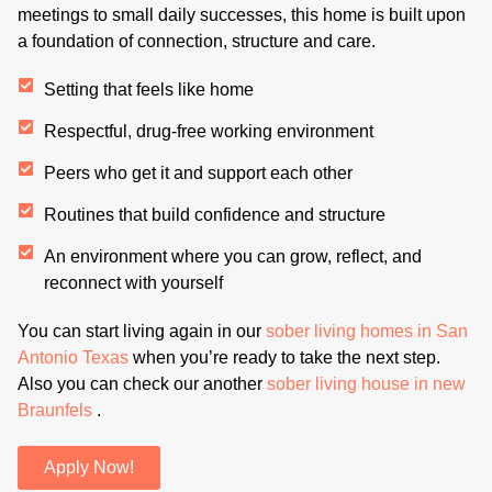
meetings to small daily successes, this home is built upon
a foundation of connection, structure and care.
Setting that feels like home
Respectful, drug-free working environment
Peers who get it and support each other
Routines that build confidence and structure
An environment where you can grow, reflect, and
reconnect with yourself
You can start living again in our
sober living homes in San
Antonio Texas
when you’re ready to take the next step.
Also you can check our another
sober living house in new
Braunfels
.
Apply Now!