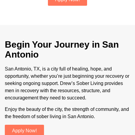
Begin Your Journey in San
Antonio
San Antonio, TX, is a city full of healing, hope, and
opportunity, whether you’re just beginning your recovery or
seeking ongoing support. Drew’s Sober Living provides
men in recovery with the resources, structure, and
encouragement they need to succeed.
Enjoy the beauty of the city, the strength of community, and
the freedom of sober living in San Antonio.
Apply Now!