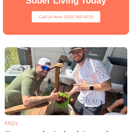
Sober Living Today
Call Us Now! (830) 360-8319
.
FAQ’s