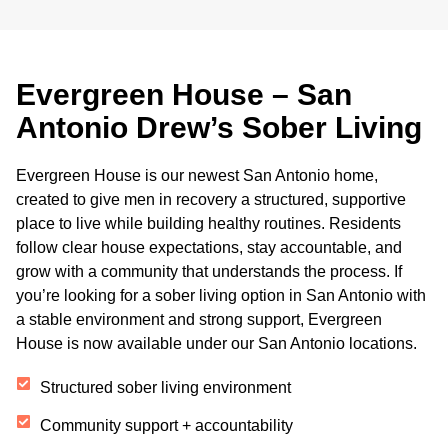
Evergreen House – San
Antonio Drew’s Sober Living
Evergreen House is our newest San Antonio home,
created to give men in recovery a structured, supportive
place to live while building healthy routines. Residents
follow clear house expectations, stay accountable, and
grow with a community that understands the process. If
you’re looking for a sober living option in San Antonio with
a stable environment and strong support, Evergreen
House is now available under our San Antonio locations.
Structured sober living environment
Community support + accountability