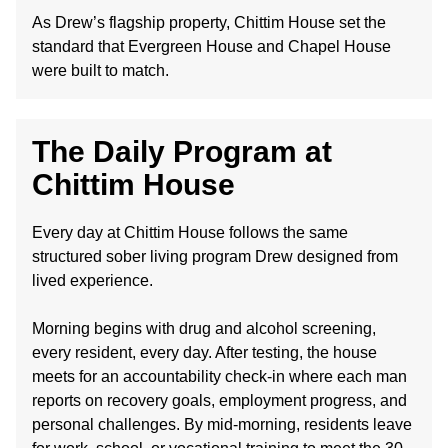
As Drew’s flagship property, Chittim House set the
standard that Evergreen House and Chapel House
were built to match.
The Daily Program at
Chittim House
Every day at Chittim House follows the same
structured sober living program Drew designed from
lived experience.
Morning begins with drug and alcohol screening,
every resident, every day. After testing, the house
meets for an accountability check-in where each man
reports on recovery goals, employment progress, and
personal challenges. By mid-morning, residents leave