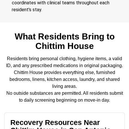
coordinates with clinical teams throughout each
resident's stay.
What Residents Bring to
Chittim House
Residents bring personal clothing, hygiene items, a valid
ID, and any prescribed medications in original packaging.
Chittim House provides everything else, furnished
bedrooms, linens, kitchen access, laundry, and shared
living areas.
No outside substances are permitted. All residents submit
to daily screening beginning on move-in day.
Recovery Resources Near