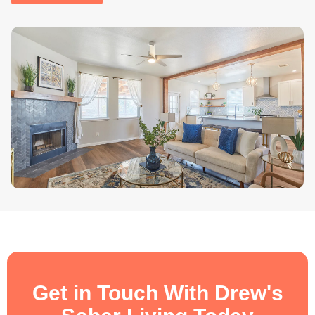
.
Get in Touch With Drew's