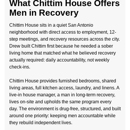
What Chittim House Offers
Men in Recovery
Chittim House sits in a quiet San Antonio
neighborhood with direct access to employment, 12-
step meetings, and recovery resources across the city.
Drew built Chittim first because he needed a sober
living home that matched what he believed recovery
actually required: daily accountability, not weekly
check-ins.
Chittim House provides furnished bedrooms, shared
living areas, full kitchen access, laundry, and linens. A
live-in house manager, a man in long-term recovery,
lives on-site and upholds the same program every
day. The environment is drug-free, structured, and built
around one priority: keeping men accountable while
they rebuild independent lives.