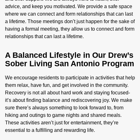
advice, and keep you motivated. We provide a safe space
where we can connect and form relationships that can last
a lifetime. Those meetings don’t just happen for the sake of
having a formal meeting, they allow us to connect and form
relationships that can last a lifetime.
A Balanced Lifestyle in Our Drew’s
Sober Living San Antonio Program
We encourage residents to participate in activities that help
them relax, have fun, and get involved in the community.
Recovery is not all about hard work and staying focused-
it’s about finding balance and rediscovering joy. We make
sure there’s always something to look forward to, from
hiking and outings to game nights and shared meals.
These activities aren’t just for entertainment, they’re
essential to a fulfilling and rewarding life.