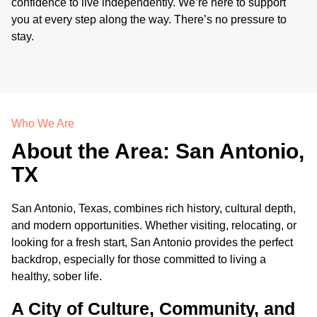
confidence to live independently. We’re here to support
you at every step along the way. There’s no pressure to
stay.
Who We Are
About the Area: San Antonio,
TX
San Antonio, Texas, combines rich history, cultural depth,
and modern opportunities. Whether visiting, relocating, or
looking for a fresh start, San Antonio provides the perfect
backdrop, especially for those committed to living a
healthy, sober life.
A City of Culture, Community, and