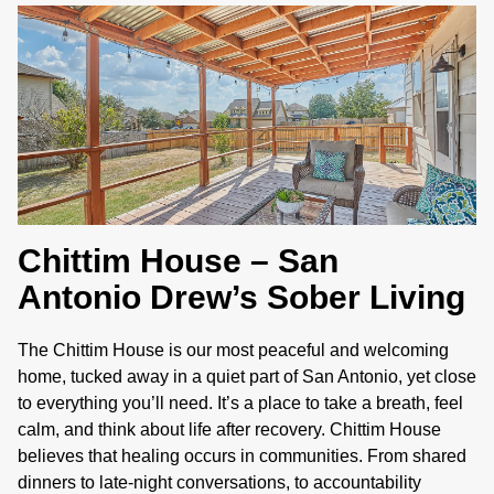
.
Chittim House – San
Antonio Drew’s Sober Living
The Chittim House is our most peaceful and welcoming
home, tucked away in a quiet part of San Antonio, yet close
to everything you’ll need. It’s a place to take a breath, feel
calm, and think about life after recovery. Chittim House
believes that healing occurs in communities. From shared
dinners to late-night conversations, to accountability