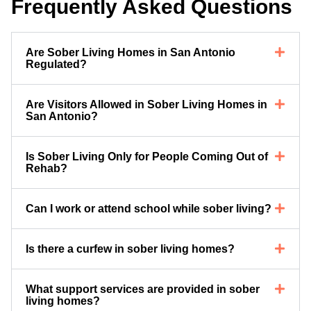
Frequently Asked Questions
Are Sober Living Homes in San Antonio
Regulated?
Are Visitors Allowed in Sober Living Homes in
San Antonio?
Is Sober Living Only for People Coming Out of
Rehab?
Can I work or attend school while sober living?
Is there a curfew in sober living homes?
What support services are provided in sober
living homes?