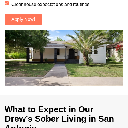
Clear house expectations and routines
Apply Now!
.
What to Expect in Our
Drew’s Sober Living in San