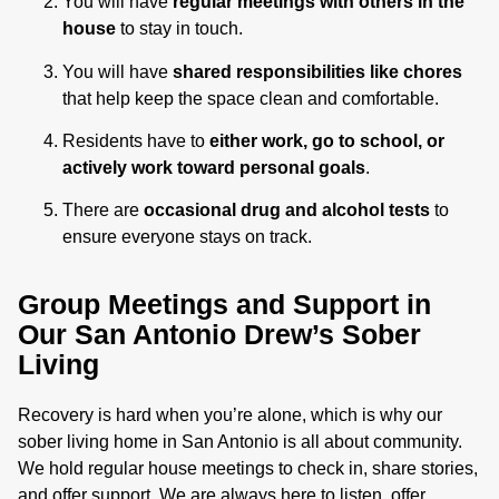
You will have
regular meetings with others in the
house
to stay in touch.
You will have
shared responsibilities like chores
that help keep the space clean and comfortable.
Residents have to
either work, go to school, or
actively work toward personal goals
.
There are
occasional drug and alcohol tests
to
ensure everyone stays on track.
Group Meetings and Support in
Our San Antonio Drew’s Sober
Living
Recovery is hard when you’re alone, which is why our
sober living home in San Antonio is all about community.
We hold regular house meetings to check in, share stories,
and offer support. We are always here to listen, offer