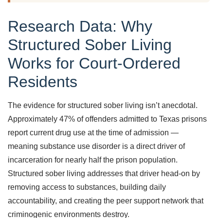
Research Data: Why
Structured Sober Living
Works for Court-Ordered
Residents
The evidence for structured sober living isn’t anecdotal.
Approximately 47% of offenders admitted to Texas prisons
report current drug use at the time of admission —
meaning substance use disorder is a direct driver of
incarceration for nearly half the prison population.
Structured sober living addresses that driver head-on by
removing access to substances, building daily
accountability, and creating the peer support network that
criminogenic environments destroy.