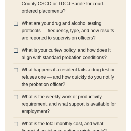
County CSCD or TDCJ Parole for court-
ordered placements?
What are your drug and alcohol testing
protocols — frequency, type, and how results
are reported to supervision officers?
What is your curfew policy, and how does it
align with standard probation conditions?
What happens if a resident fails a drug test or
refuses one — and how quickly do you notify
the probation officer?
What is the weekly work or productivity
requirement, and what support is available for
employment?
What is the total monthly cost, and what
financial assistance options might apply?