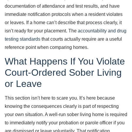
documentation of attendance and test results, and have
immediate notification protocols when a resident violates
or leaves. If a home can’t describe that process clearly, it
isn’t ready for your placement. The
accountability and drug
testing standards
that courts actually require are a useful
reference point when comparing homes.
What Happens If You Violate
Court-Ordered Sober Living
or Leave
This section isn’t here to scare you. It’s here because
knowing the consequences clearly is part of respecting
your own situation. A well-run sober living home is required
to immediately notify your probation or parole officer if you
are dismissed or leave voluntarily. That notification