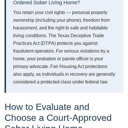
Ordered Sober Living Home?
You retain your civil rights — personal property
ownership (including your phone), freedom from
harassment, and the right to safe and habitable
living conditions. The Texas Deceptive Trade
Practices Act (DTPA) protects you against
fraudulent operators. For serious violations by a
home, your probation or parole officer is your
primary advocate. Fair Housing Act protections
also apply, as individuals in recovery are generally
considered a protected class under federal law.
How to Evaluate and
Choose a Court-Approved