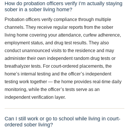
How do probation officers verify I’m actually staying
sober in a sober living home?
Probation officers verify compliance through multiple
channels. They receive regular reports from the sober
living home covering your attendance, curfew adherence,
employment status, and drug test results. They also
conduct unannounced visits to the residence and may
administer their own independent random drug tests or
breathalyzer tests. For court-ordered placements, the
home’s internal testing and the officer’s independent
testing work together — the home provides real-time daily
monitoring, while the officer’s tests serve as an
independent verification layer.
Can I still work or go to school while living in court-
ordered sober living?