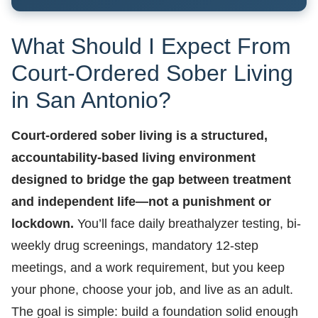
What Should I Expect From
Court-Ordered Sober Living
in San Antonio?
Court-ordered sober living is a structured,
accountability-based living environment
designed to bridge the gap between treatment
and independent life—not a punishment or
lockdown.
You’ll face daily breathalyzer testing, bi-
weekly drug screenings, mandatory 12-step
meetings, and a work requirement, but you keep
your phone, choose your job, and live as an adult.
The goal is simple: build a foundation solid enough