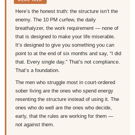
Here’s the honest truth: the structure isn’t the
enemy. The 10 PM curfew, the daily
breathalyzer, the work requirement — none of
that is designed to make your life miserable.
It’s designed to give you something you can
point to at the end of six months and say, “I did
that. Every single day.” That’s not compliance.
That’s a foundation.
The men who struggle most in court-ordered
sober living are the ones who spend energy
resenting the structure instead of using it. The
ones who do well are the ones who decide,
early, that the rules are working for them —
not against them.