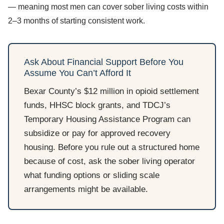
— meaning most men can cover sober living costs within
2–3 months of starting consistent work.
Ask About Financial Support Before You
Assume You Can’t Afford It
Bexar County’s $12 million in opioid settlement
funds, HHSC block grants, and TDCJ’s
Temporary Housing Assistance Program can
subsidize or pay for approved recovery
housing. Before you rule out a structured home
because of cost, ask the sober living operator
what funding options or sliding scale
arrangements might be available.