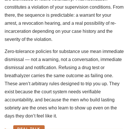
constitutes a violation of your supervision conditions. From
there, the sequence is predictable: a warrant for your
arrest, a revocation hearing, and a real possibility of re-
incarceration depending on your case history and the
severity of the violation.
Zero-tolerance policies for substance use mean immediate
dismissal — not a warning, not a conversation, immediate
dismissal and notification. Refusing a drug test or
breathalyzer carries the same outcome as failing one.
These aren’t arbitrary rules designed to trip you up. They
exist because the court system needs verifiable
accountability, and because the men who build lasting
sobriety are the ones who learn to show up even on the
days they don’t feel like it.