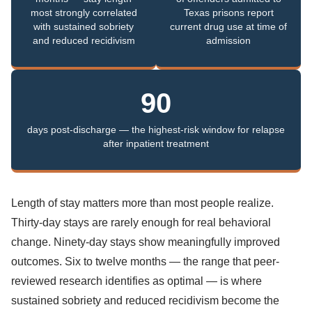
most strongly correlated
Texas prisons report
with sustained sobriety
current drug use at time of
and reduced recidivism
admission
90
days post-discharge — the highest-risk window for relapse
after inpatient treatment
Length of stay matters more than most people realize.
Thirty-day stays are rarely enough for real behavioral
change. Ninety-day stays show meaningfully improved
outcomes. Six to twelve months — the range that peer-
reviewed research identifies as optimal — is where
sustained sobriety and reduced recidivism become the