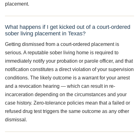
placement.
What happens if I get kicked out of a court-ordered
sober living placement in Texas?
Getting dismissed from a court-ordered placement is
serious. A reputable sober living home is required to
immediately notify your probation or parole officer, and that
notification constitutes a direct violation of your supervision
conditions. The likely outcome is a warrant for your arrest
and a revocation hearing — which can result in re-
incarceration depending on the circumstances and your
case history. Zero-tolerance policies mean that a failed or
refused drug test triggers the same outcome as any other
dismissal.