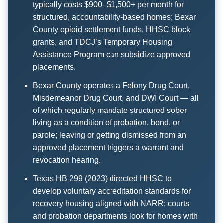
typically costs $900–$1,500+ per month for
structured, accountability-based homes; Bexar
County opioid settlement funds, HHSC block
grants, and TDCJ’s Temporary Housing
Assistance Program can subsidize approved
placements.
Bexar County operates a Felony Drug Court,
Misdemeanor Drug Court, and DWI Court — all
of which regularly mandate structured sober
living as a condition of probation, bond, or
parole; leaving or getting dismissed from an
approved placement triggers a warrant and
revocation hearing.
Texas HB 299 (2023) directed HHSC to
develop voluntary accreditation standards for
recovery housing aligned with NARR; courts
and probation departments look for homes with