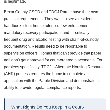
is legitimate.
Bexar County CSCD and TDCJ Parole have their own
practical requirements. They want to see a resident
handbook, clear house rules, curfew enforcement,
mandatory recovery participation, and — critically —
frequent drug and alcohol testing with chain-of-custody
documentation. Results need to be reportable to
supervision officers. Homes that can’t provide that paper
trail don’t get approved for court-ordered placements. For
parolees specifically, TDCJ’s Alternate Housing Resource
(AHR) process requires the home to complete an
application with the Parole Division and demonstrate its
ability to provide regular compliance reports.
What Rights Do You Keep in a Court-