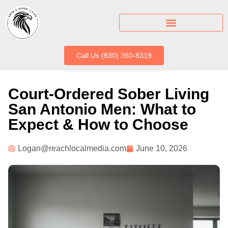
Call Us (830) 360-8319
Court-Ordered Sober Living
San Antonio Men: What to
Expect & How to Choose
Logan@reachlocalmedia.com
June 10, 2026