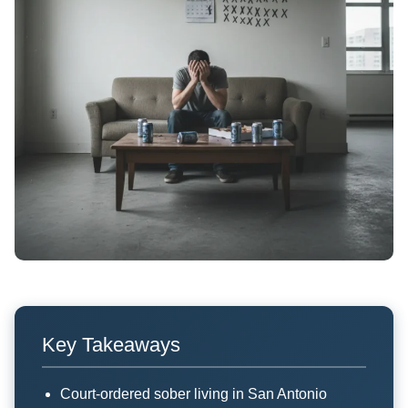
Key Takeaways
Court-ordered sober living in San Antonio