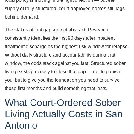
local policy is moving in the right direction — but the
supply of truly structured, court-approved homes still lags
behind demand.
The stakes of that gap are not abstract. Research
consistently identifies the first 90 days after inpatient
treatment discharge as the highest-risk window for relapse.
Without daily structure and accountability during that
window, the odds stack against you fast. Structured sober
living exists precisely to close that gap — not to punish
you, but to give you the foundation you need to survive
those first months and build something that lasts.
What Court-Ordered Sober
Living Actually Costs in San
Antonio