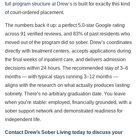
full program structure at Drew’s
is built for exactly this kind
of court-ordered placement.
The numbers back it up: a perfect 5.0-star Google rating
across 91 verified reviews, and 83% of past residents who
moved out of the program did so sober. Drew’s coordinates
directly with treatment centers, accepts applications during
the final weeks of inpatient care, and delivers admission
decisions within 24 hours. The recommended stay of 3–6
months — with typical stays running 3–12 months —
aligns with the research on what actually produces lasting
sobriety. There’s no arbitrary graduation date. You leave
when you’re stable: employed, financially grounded, with a
sober support network and demonstrated readiness for
independent life.
Contact Drew’s Sober Living today to discuss your