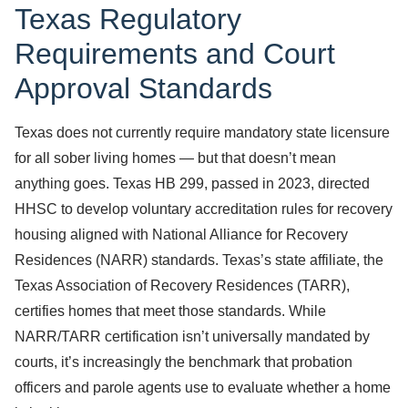
Texas Regulatory
Requirements and Court
Approval Standards
Texas does not currently require mandatory state licensure
for all sober living homes — but that doesn’t mean
anything goes. Texas HB 299, passed in 2023, directed
HHSC to develop voluntary accreditation rules for recovery
housing aligned with National Alliance for Recovery
Residences (NARR) standards. Texas’s state affiliate, the
Texas Association of Recovery Residences (TARR),
certifies homes that meet those standards. While
NARR/TARR certification isn’t universally mandated by
courts, it’s increasingly the benchmark that probation
officers and parole agents use to evaluate whether a home