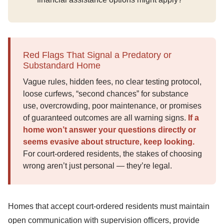
Red Flags That Signal a Predatory or
Substandard Home
Vague rules, hidden fees, no clear testing protocol,
loose curfews, “second chances” for substance
use, overcrowding, poor maintenance, or promises
of guaranteed outcomes are all warning signs.
If a
home won’t answer your questions directly or
seems evasive about structure, keep looking.
For court-ordered residents, the stakes of choosing
wrong aren’t just personal — they’re legal.
Homes that accept court-ordered residents must maintain
open communication with supervision officers, provide