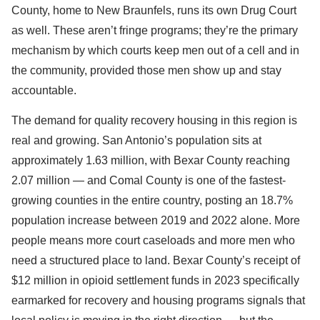
County, home to New Braunfels, runs its own Drug Court
as well. These aren’t fringe programs; they’re the primary
mechanism by which courts keep men out of a cell and in
the community, provided those men show up and stay
accountable.
The demand for quality recovery housing in this region is
real and growing. San Antonio’s population sits at
approximately 1.63 million, with Bexar County reaching
2.07 million — and Comal County is one of the fastest-
growing counties in the entire country, posting an 18.7%
population increase between 2019 and 2022 alone. More
people means more court caseloads and more men who
need a structured place to land. Bexar County’s receipt of
$12 million in opioid settlement funds in 2023 specifically
earmarked for recovery and housing programs signals that