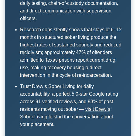
daily testing, chain-of-custody documentation,
and direct communication with supervision
officers.
Research consistently shows that stays of 6–12
months in structured sober living produce the
highest rates of sustained sobriety and reduced
recidivism; approximately 47% of offenders
admitted to Texas prisons report current drug
use, making recovery housing a direct
intervention in the cycle of re-incarceration.
Trust Drew’s Sober Living for daily
accountability, a perfect 5.0-star Google rating
across 91 verified reviews, and 83% of past
residents moving out sober —
visit Drew’s
Sober Living
to start the conversation about
your placement.