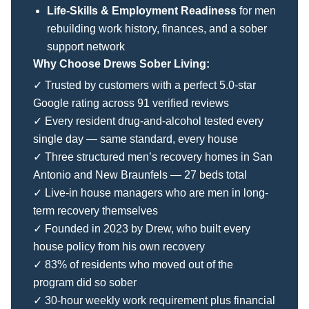
Life-Skills & Employment Readiness
for men
rebuilding work history, finances, and a sober
support network
Why Choose Drews Sober Living:
✓ Trusted by customers with a perfect 5.0-star
Google rating across 91 verified reviews
✓ Every resident drug-and-alcohol tested every
single day — same standard, every house
✓ Three structured men’s recovery homes in San
Antonio and New Braunfels — 27 beds total
✓ Live-in house managers who are men in long-
term recovery themselves
✓ Founded in 2023 by Drew, who built every
house policy from his own recovery
✓ 83% of residents who moved out of the
program did so sober
✓ 30-hour weekly work requirement plus financial