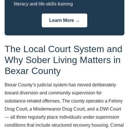
literacy and life-skills training
Learn More →
The Local Court System and
Why Sober Living Matters in
Bexar County
Bexar County’s judicial system has moved deliberately
toward diversion and community supervision for
substance-related offenses. The county operates a Felony
Drug Court, a Misdemeanor Drug Court, and a DWI Court
— all three regularly place individuals under supervision
conditions that include structured recovery housing. Comal