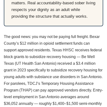
matters. Real accountability-based sober living
respects your dignity as an adult while
providing the structure that actually works.
The good news: you may not be paying full freight. Bexar
County’s $12 million in opioid settlement funds can
support approved residents. Texas HHSC receives federal
block grants to subsidize recovery housing — Be Well
Texas (UT Health San Antonio) received a $3.4 million
grant in 2023 specifically to subsidize recovery housing for
young adults with substance use disorders in San Antonio.
For parolees, TDCJ’s Temporary Housing Assistance
Program (THAP) can pay approved vendors directly. Entry-
level employment in San Antonio averages around
$36,052 annually — roughly $1,400–$1,500 semi-monthly