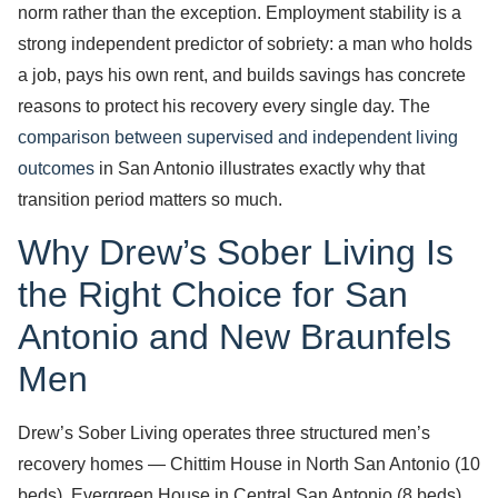
norm rather than the exception. Employment stability is a
strong independent predictor of sobriety: a man who holds
a job, pays his own rent, and builds savings has concrete
reasons to protect his recovery every single day. The
comparison between supervised and independent living
outcomes
in San Antonio illustrates exactly why that
transition period matters so much.
Why Drew’s Sober Living Is
the Right Choice for San
Antonio and New Braunfels
Men
Drew’s Sober Living operates three structured men’s
recovery homes — Chittim House in North San Antonio (10
beds), Evergreen House in Central San Antonio (8 beds),