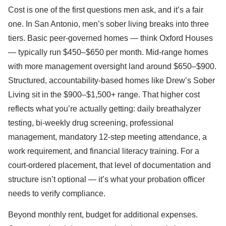
Cost is one of the first questions men ask, and it’s a fair
one. In San Antonio, men’s sober living breaks into three
tiers. Basic peer-governed homes — think Oxford Houses
— typically run $450–$650 per month. Mid-range homes
with more management oversight land around $650–$900.
Structured, accountability-based homes like Drew’s Sober
Living sit in the $900–$1,500+ range. That higher cost
reflects what you’re actually getting: daily breathalyzer
testing, bi-weekly drug screening, professional
management, mandatory 12-step meeting attendance, a
work requirement, and financial literacy training. For a
court-ordered placement, that level of documentation and
structure isn’t optional — it’s what your probation officer
needs to verify compliance.
Beyond monthly rent, budget for additional expenses.