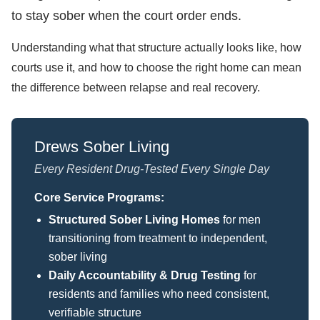
to stay sober when the court order ends.
Understanding what that structure actually looks like, how
courts use it, and how to choose the right home can mean
the difference between relapse and real recovery.
Drews Sober Living
Every Resident Drug-Tested Every Single Day
Core Service Programs:
Structured Sober Living Homes
for men
transitioning from treatment to independent,
sober living
Daily Accountability & Drug Testing
for
residents and families who need consistent,
verifiable structure