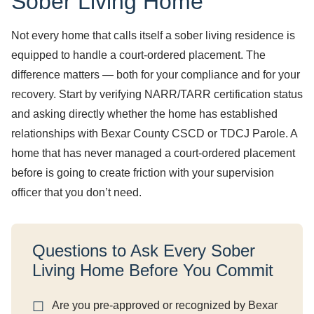
Sober Living Home
Not every home that calls itself a sober living residence is
equipped to handle a court-ordered placement. The
difference matters — both for your compliance and for your
recovery. Start by verifying NARR/TARR certification status
and asking directly whether the home has established
relationships with Bexar County CSCD or TDCJ Parole. A
home that has never managed a court-ordered placement
before is going to create friction with your supervision
officer that you don’t need.
Questions to Ask Every Sober
Living Home Before You Commit
Are you pre-approved or recognized by Bexar