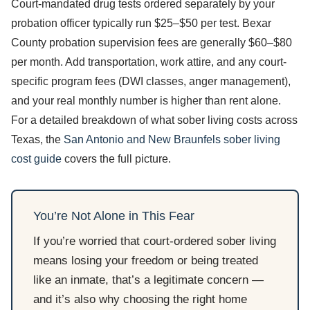
Court-mandated drug tests ordered separately by your
probation officer typically run $25–$50 per test. Bexar
County probation supervision fees are generally $60–$80
per month. Add transportation, work attire, and any court-
specific program fees (DWI classes, anger management),
and your real monthly number is higher than rent alone.
For a detailed breakdown of what sober living costs across
Texas, the
San Antonio and New Braunfels sober living
cost guide
covers the full picture.
You’re Not Alone in This Fear
If you’re worried that court-ordered sober living
means losing your freedom or being treated
like an inmate, that’s a legitimate concern —
and it’s also why choosing the right home