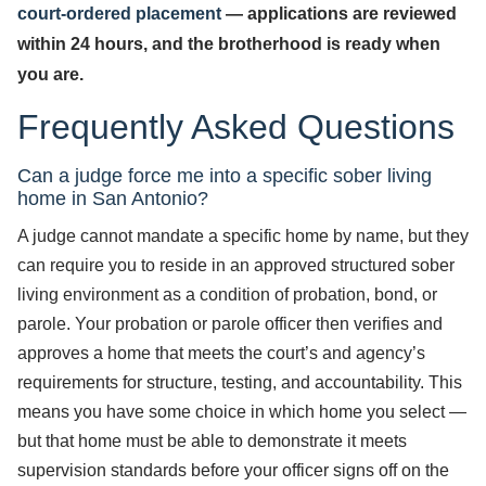
court-ordered placement
— applications are reviewed
within 24 hours, and the brotherhood is ready when
you are.
Frequently Asked Questions
Can a judge force me into a specific sober living
home in San Antonio?
A judge cannot mandate a specific home by name, but they
can require you to reside in an approved structured sober
living environment as a condition of probation, bond, or
parole. Your probation or parole officer then verifies and
approves a home that meets the court’s and agency’s
requirements for structure, testing, and accountability. This
means you have some choice in which home you select —
but that home must be able to demonstrate it meets
supervision standards before your officer signs off on the