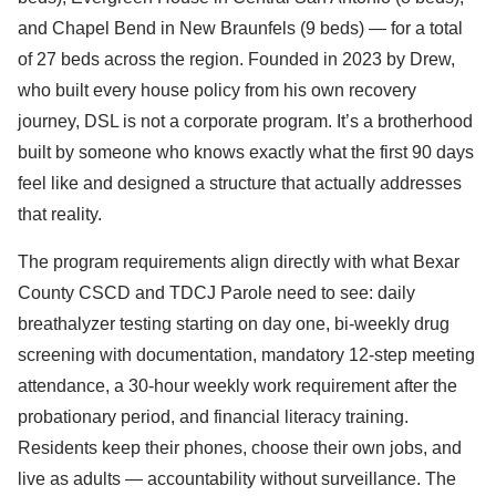
and Chapel Bend in New Braunfels (9 beds) — for a total
of 27 beds across the region. Founded in 2023 by Drew,
who built every house policy from his own recovery
journey, DSL is not a corporate program. It’s a brotherhood
built by someone who knows exactly what the first 90 days
feel like and designed a structure that actually addresses
that reality.
The program requirements align directly with what Bexar
County CSCD and TDCJ Parole need to see: daily
breathalyzer testing starting on day one, bi-weekly drug
screening with documentation, mandatory 12-step meeting
attendance, a 30-hour weekly work requirement after the
probationary period, and financial literacy training.
Residents keep their phones, choose their own jobs, and
live as adults — accountability without surveillance. The