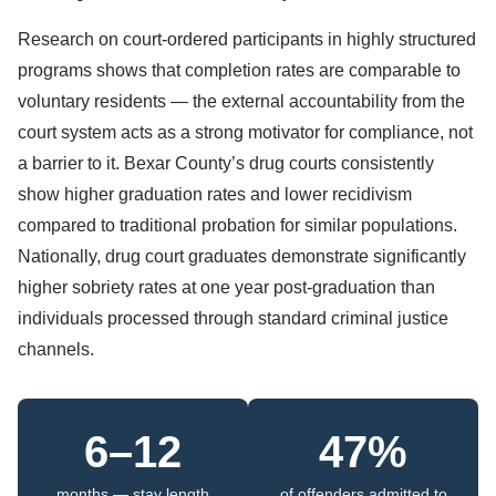
Research on court-ordered participants in highly structured
programs shows that completion rates are comparable to
voluntary residents — the external accountability from the
court system acts as a strong motivator for compliance, not
a barrier to it. Bexar County’s drug courts consistently
show higher graduation rates and lower recidivism
compared to traditional probation for similar populations.
Nationally, drug court graduates demonstrate significantly
higher sobriety rates at one year post-graduation than
individuals processed through standard criminal justice
channels.
6–12
47%
months — stay length
of offenders admitted to