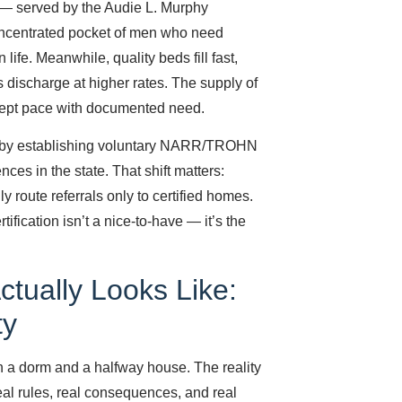
n — served by the Audie L. Murphy
oncentrated pocket of men who need
 life. Meanwhile, quality beds fill fast,
discharge at higher rates. The supply of
 kept pace with documented need.
e by establishing voluntary NARR/TROHN
nces in the state. That shift matters:
 route referrals only to certified homes.
ification isn’t a nice-to-have — it’s the
ctually Looks Like:
ty
n a dorm and a halfway house. The reality
real rules, real consequences, and real