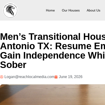
Home
Our Houses
About Us
Men’s Transitional Hou
Antonio TX: Resume E
Gain Independence Whi
Sober
Logan@reachlocalmedia.com
June 19, 2026