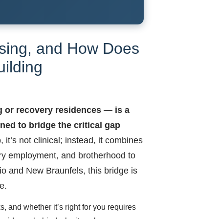
using, and How Does
uilding
g or recovery residences — is a
ed to bridge the critical gap
 it’s not clinical; instead, it combines
tory employment, and brotherhood to
io and New Braunfels, this bridge is
e.
, and whether it’s right for you requires