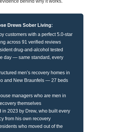
he evidence behind why it works.
e Drews Sober Living:
by customers with a perfect 5.0-star
ing across 91 verified reviews
sident drug-and-alcohol tested
le day — same standard, every
ructured men’s recovery homes in
io and New Braunfels — 27 beds
 house managers who are men in
recovery themselves
in 2023 by Drew, who built every
cy from his own recovery
esidents who moved out of the