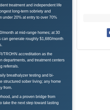
tient treatment and independent life
ongest long-term sobriety and
m under 20% at entry to over 70%
00/month at mid-range homes; at 30
ts can generate roughly $1,680/month
s.
RR/TROHN accreditation as the
ion departments, and treatment centers
 referrals.
ly breathalyzer testing and bi-
e structured sober living; any home
ay from.
herhood, and a proven bridge from
o take the next step toward lasting