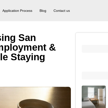
Application Process
Blog
Contact us
sing San
mployment &
le Staying