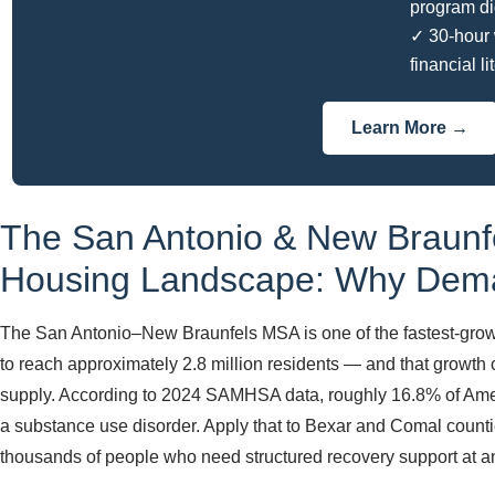
program di
✓ 30-hour 
financial li
Learn More →
The San Antonio & New Braunf
Housing Landscape: Why Dema
The San Antonio–New Braunfels MSA is one of the fastest-growi
to reach approximately 2.8 million residents — and that growth
supply. According to 2024 SAMHSA data, roughly 16.8% of Ameri
a substance use disorder. Apply that to Bexar and Comal countie
thousands of people who need structured recovery support at a