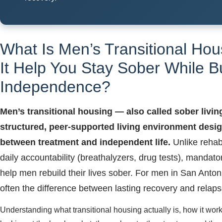
What Is Men’s Transitional Ho
It Help You Stay Sober While B
Independence?
Men’s transitional housing — also called sober livin
structured, peer-supported living environment design
between treatment and independent life.
Unlike rehab,
daily accountability (breathalyzers, drug tests), manda
help men rebuild their lives sober. For men in San Anton
often the difference between lasting recovery and relaps
Understanding what transitional housing actually is, how it works