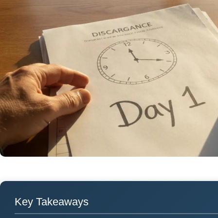
Key Takeaways