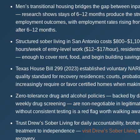
Men’s transitional housing bridges the gap between inpa
— research shows stays of 6–12 months produce the str
employment outcomes, with employment rates rising fro
after 6–12 months.
Structured sober living in San Antonio costs $800–$1,1
hours/week of entry-level work ($12–$17/hour), residen
— enough to cover rent, food, and begin building saving
Texas House Bill 299 (2023) established voluntary NA
quality standard for recovery residences; courts, probat
increasingly require or favor certified homes when making
Zero-tolerance drug and alcohol policies — backed by dai
weekly drug screening — are non-negotiable in legitimat
without consistent testing is a red flag worth walking aw
Trust Drew’s Sober Living for daily accountability, brot
treatment to independence —
visit Drew’s Sober Living
t
recovery.