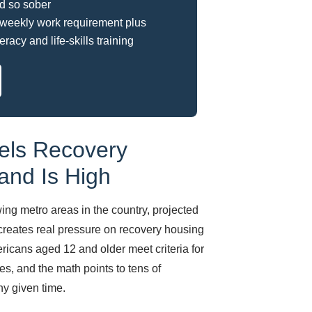
d so sober
weekly work requirement plus
teracy and life-skills training
els Recovery
nd Is High
ng metro areas in the country, projected
 creates real pressure on recovery housing
cans aged 12 and older meet criteria for
s, and the math points to tens of
ny given time.