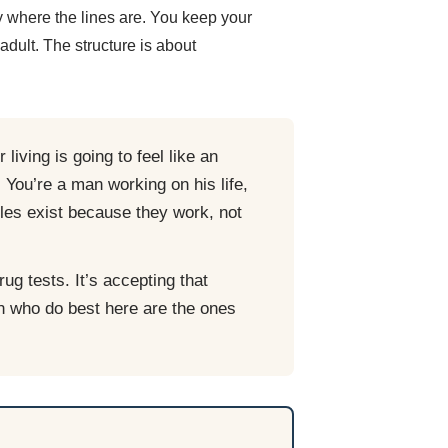
 where the lines are. You keep your
dult. The structure is about
living is going to feel like an
. You’re a man working on his life,
ules exist because they work, not
ug tests. It’s accepting that
n who do best here are the ones