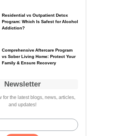
Residential vs Outpatient Detox
Program: Which Is Safest for Alcohol
Addiction?
Comprehensive Aftercare Program
vs Sober Living Home: Protect Your
Family & Ensure Recovery
Newsletter
for the latest blogs, news, articles,
and updates!