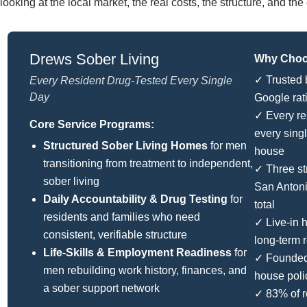
looking at the local market, the real costs, the structure, and t
Drews Sober Living
Why Choos
✓ Trusted 
Every Resident Drug-Tested Every Single
Day
Google rat
✓ Every re
Core Service Programs:
every sing
Structured Sober Living Homes
for men
house
transitioning from treatment to independent,
✓ Three st
sober living
San Anton
Daily Accountability & Drug Testing
for
total
residents and families who need
✓ Live-in
consistent, verifiable structure
long-term 
Life-Skills & Employment Readiness
for
✓ Founded 
men rebuilding work history, finances, and
house poli
a sober support network
✓ 83% of r