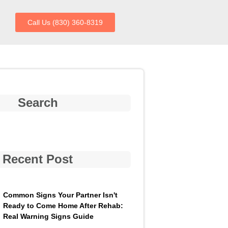
Call Us (830) 360-8319
Search
Recent Post
Common Signs Your Partner Isn't
Ready to Come Home After Rehab:
Real Warning Signs Guide