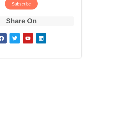
Subscribe
Share On