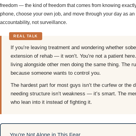
freedom — the kind of freedom that comes from knowing exactly
phone, choose your own job, and move through your day as an a
accountability, not surveillance.
If you’re leaving treatment and wondering whether sober 
extension of rehab — it won’t. You’re not a patient here
living alongside other men doing the same thing. The r
because someone wants to control you.
The hardest part for most guys isn’t the curfew or the dr
needing structure isn’t weakness — it’s smart. The me
who lean into it instead of fighting it.
You’re Not Alone in This Fear