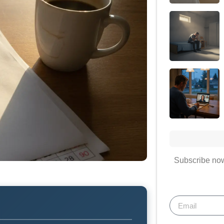
Subscribe now 