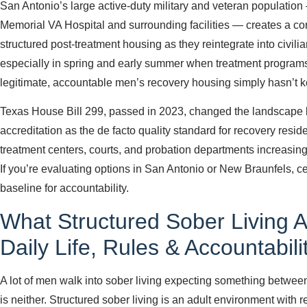
San Antonio’s large active-duty military and veteran populatio
Memorial VA Hospital and surrounding facilities — creates a c
structured post-treatment housing as they reintegrate into civilian
especially in spring and early summer when treatment programs 
legitimate, accountable men’s recovery housing simply hasn’t
Texas House Bill 299, passed in 2023, changed the landscap
accreditation as the de facto quality standard for recovery reside
treatment centers, courts, and probation departments increasingly
If you’re evaluating options in San Antonio or New Braunfels, cert
baseline for accountability.
What Structured Sober Living A
Daily Life, Rules & Accountabili
A lot of men walk into sober living expecting something betwee
is neither. Structured sober living is an adult environment with 