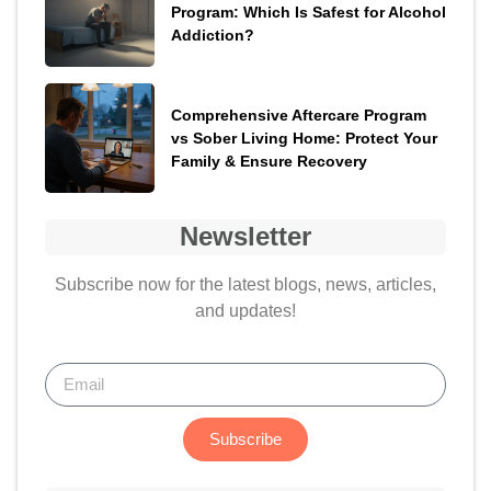
Program: Which Is Safest for Alcohol
Addiction?
Comprehensive Aftercare Program
vs Sober Living Home: Protect Your
Family & Ensure Recovery
Newsletter
Subscribe now for the latest blogs, news, articles,
and updates!
Subscribe