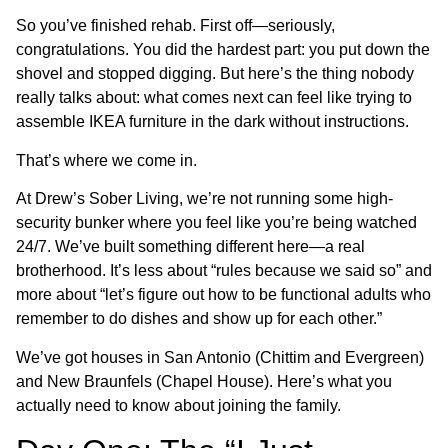
So you’ve finished rehab. First off—seriously,
congratulations. You did the hardest part: you put down the
shovel and stopped digging. But here’s the thing nobody
really talks about: what comes next can feel like trying to
assemble IKEA furniture in the dark without instructions.
That’s where we come in.
At Drew’s Sober Living, we’re not running some high-
security bunker where you feel like you’re being watched
24/7. We’ve built something different here—a real
brotherhood. It’s less about “rules because we said so” and
more about “let’s figure out how to be functional adults who
remember to do dishes and show up for each other.”
We’ve got houses in San Antonio (Chittim and Evergreen)
and New Braunfels (Chapel House). Here’s what you
actually need to know about joining the family.