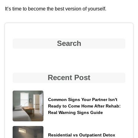
It’s time to become the best version of yourself.
Search
Recent Post
Common Signs Your Partner Isn't
Ready to Come Home After Rehab:
Real Warning Signs Guide
Residential vs Outpatient Detox