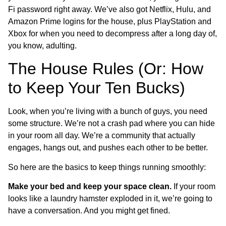
Fi password right away. We’ve also got Netflix, Hulu, and
Amazon Prime logins for the house, plus PlayStation and
Xbox for when you need to decompress after a long day of,
you know, adulting.
The House Rules (Or: How
to Keep Your Ten Bucks)
Look, when you’re living with a bunch of guys, you need
some structure. We’re not a crash pad where you can hide
in your room all day. We’re a community that actually
engages, hangs out, and pushes each other to be better.
So here are the basics to keep things running smoothly:
Make your bed and keep your space clean.
If your room
looks like a laundry hamster exploded in it, we’re going to
have a conversation. And you might get fined.