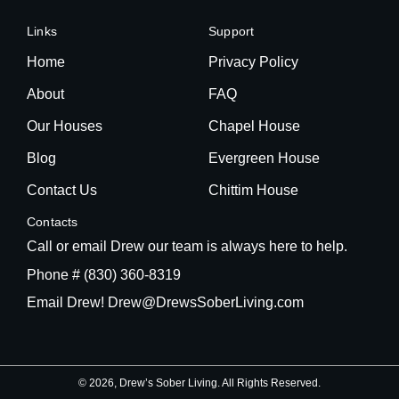
Links
Support
Home
Privacy Policy
About
FAQ
Our Houses
Chapel House
Blog
Evergreen House
Contact Us
Chittim House
Contacts
Call or email Drew our team is always here to help.
Phone # (830) 360-8319
Email Drew! Drew@DrewsSoberLiving.com
© 2026, Drew’s Sober Living. All Rights Reserved.