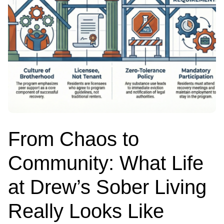
From Chaos to
Community: What Life
at Drew’s Sober Living
Really Looks Like