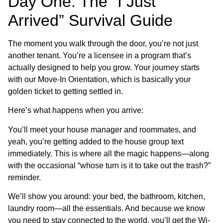
Day One: The “I Just
Arrived” Survival Guide
The moment you walk through the door, you’re not just
another tenant. You’re a licensee in a program that’s
actually designed to help you grow. Your journey starts
with our Move-In Orientation, which is basically your
golden ticket to getting settled in.
Here’s what happens when you arrive:
You’ll meet your house manager and roommates, and
yeah, you’re getting added to the house group text
immediately. This is where all the magic happens—along
with the occasional “whose turn is it to take out the trash?”
reminder.
We’ll show you around: your bed, the bathroom, kitchen,
laundry room—all the essentials. And because we know
you need to stay connected to the world, you’ll get the Wi-