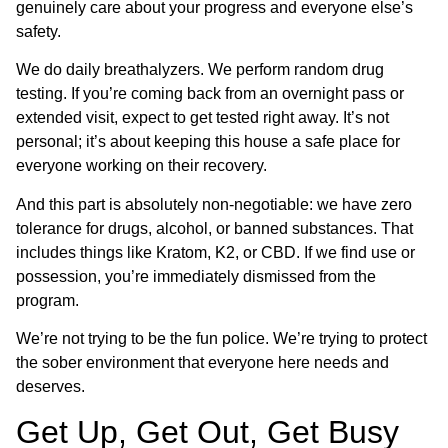
genuinely care about your progress and everyone else’s
safety.
We do daily breathalyzers. We perform random drug
testing. If you’re coming back from an overnight pass or
extended visit, expect to get tested right away. It’s not
personal; it’s about keeping this house a safe place for
everyone working on their recovery.
And this part is absolutely non-negotiable: we have zero
tolerance for drugs, alcohol, or banned substances. That
includes things like Kratom, K2, or CBD. If we find use or
possession, you’re immediately dismissed from the
program.
We’re not trying to be the fun police. We’re trying to protect
the sober environment that everyone here needs and
deserves.
Get Up, Get Out, Get Busy