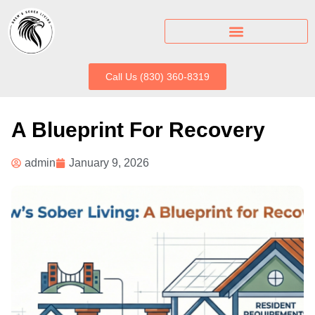
Call Us (830) 360-8319
A Blueprint For Recovery
admin
January 9, 2026