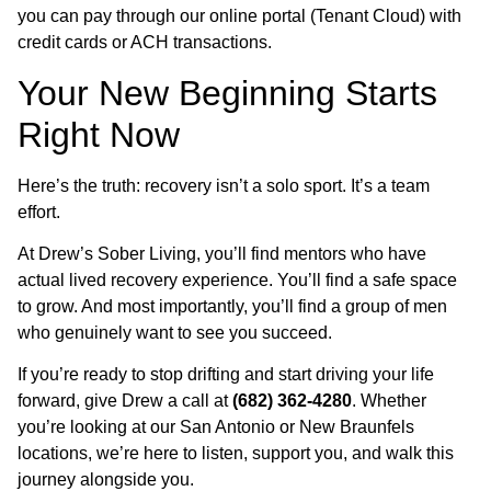
you can pay through our online portal (Tenant Cloud) with
credit cards or ACH transactions.
Your New Beginning Starts
Right Now
Here’s the truth: recovery isn’t a solo sport. It’s a team
effort.
At Drew’s Sober Living, you’ll find mentors who have
actual lived recovery experience. You’ll find a safe space
to grow. And most importantly, you’ll find a group of men
who genuinely want to see you succeed.
If you’re ready to stop drifting and start driving your life
forward, give Drew a call at
(682) 362-4280
. Whether
you’re looking at our San Antonio or New Braunfels
locations, we’re here to listen, support you, and walk this
journey alongside you.