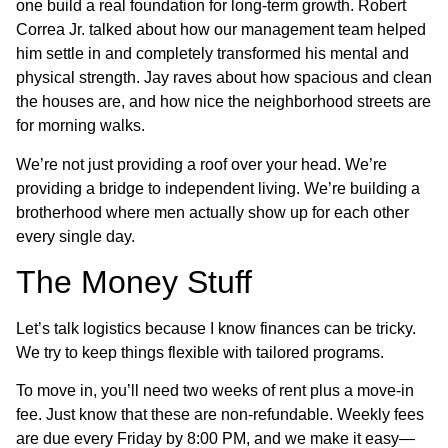
one build a real foundation for long-term growth. Robert
Correa Jr. talked about how our management team helped
him settle in and completely transformed his mental and
physical strength. Jay raves about how spacious and clean
the houses are, and how nice the neighborhood streets are
for morning walks.
We’re not just providing a roof over your head. We’re
providing a bridge to independent living. We’re building a
brotherhood where men actually show up for each other
every single day.
The Money Stuff
Let’s talk logistics because I know finances can be tricky.
We try to keep things flexible with tailored programs.
To move in, you’ll need two weeks of rent plus a move-in
fee. Just know that these are non-refundable. Weekly fees
are due every Friday by 8:00 PM, and we make it easy—