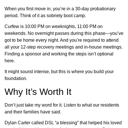
When you first move in, you’re in a 30-day probationary
period. Think of it as sobriety boot camp.
Curfew is 10:00 PM on weeknights, 11:00 PM on
weekends. No overnight passes during this phase—you’ve
got to be home every night. And you’re required to attend
all your 12-step recovery meetings and in-house meetings.
Finding a sponsor and working the steps isn’t optional
here.
It might sound intense, but this is where you build your
foundation.
Why It’s Worth It
Don’t just take my word for it. Listen to what our residents
and their families have said.
Dylan Carter called DSL “a blessing” that helped his loved