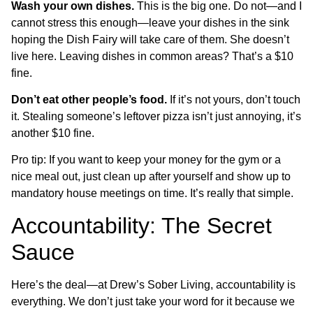
Wash your own dishes.
This is the big one. Do not—and I
cannot stress this enough—leave your dishes in the sink
hoping the Dish Fairy will take care of them. She doesn’t
live here. Leaving dishes in common areas? That’s a $10
fine.
Don’t eat other people’s food.
If it’s not yours, don’t touch
it. Stealing someone’s leftover pizza isn’t just annoying, it’s
another $10 fine.
Pro tip: If you want to keep your money for the gym or a
nice meal out, just clean up after yourself and show up to
mandatory house meetings on time. It’s really that simple.
Accountability: The Secret
Sauce
Here’s the deal—at Drew’s Sober Living, accountability is
everything. We don’t just take your word for it because we