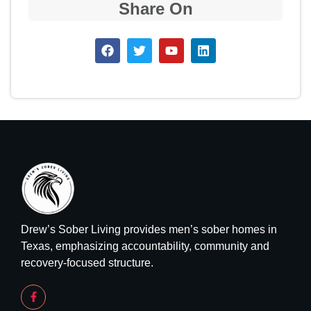
Share On
Drew’s Sober Living provides men’s sober homes in
Texas, emphasizing accountability, community and
recovery-focused structure.