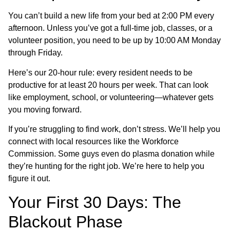
You can’t build a new life from your bed at 2:00 PM every
afternoon. Unless you’ve got a full-time job, classes, or a
volunteer position, you need to be up by 10:00 AM Monday
through Friday.
Here’s our 20-hour rule: every resident needs to be
productive for at least 20 hours per week. That can look
like employment, school, or volunteering—whatever gets
you moving forward.
If you’re struggling to find work, don’t stress. We’ll help you
connect with local resources like the Workforce
Commission. Some guys even do plasma donation while
they’re hunting for the right job. We’re here to help you
figure it out.
Your First 30 Days: The
Blackout Phase