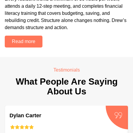
attends a daily 12-step meeting, and completes financial
literacy training that covers budgeting, saving, and
rebuilding credit. Structure alone changes nothing. Drew’s
demands structure and action.
Read more
Testimonials
What People Are Saying
About Us
Dylan Carter