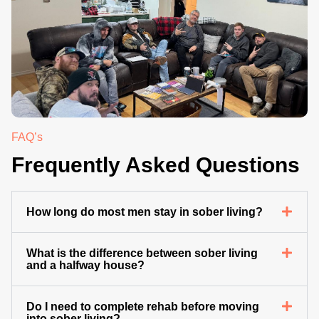
.
FAQ’s
Frequently Asked Questions
How long do most men stay in sober living?
What is the difference between sober living
and a halfway house?
Do I need to complete rehab before moving
into sober living?