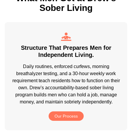
Sober Living
Structure That Prepares Men for
Independent Living.
Daily routines, enforced curfews, morning
breathalyzer testing, and a 30-hour weekly work
requirement teach residents how to function on their
own. Drew's accountability-based sober living
program builds men who can hold a job, manage
money, and maintain sobriety independently.
Our Process