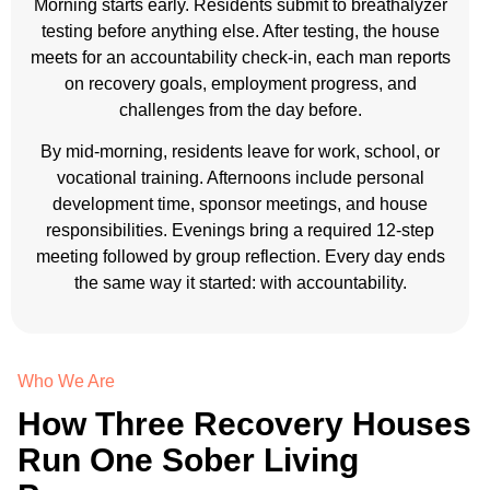
Morning starts early. Residents submit to breathalyzer
testing before anything else. After testing, the house
meets for an accountability check-in, each man reports
on recovery goals, employment progress, and
challenges from the day before.
By mid-morning, residents leave for work, school, or
vocational training. Afternoons include personal
development time, sponsor meetings, and house
responsibilities. Evenings bring a required 12-step
meeting followed by group reflection. Every day ends
the same way it started: with accountability.
Who We Are
How Three Recovery Houses
Run One Sober Living