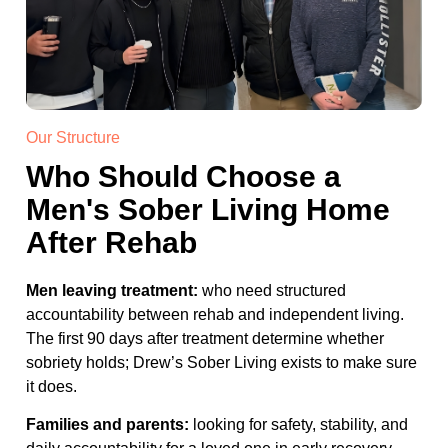
Our Structure
Who Should Choose a
Men's Sober Living Home
After Rehab
Men leaving treatment:
who need structured
accountability between rehab and independent living.
The first 90 days after treatment determine whether
sobriety holds; Drew’s Sober Living exists to make sure
it does.
Families and parents:
looking for safety, stability, and