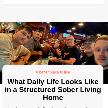
A better place to live
What Daily Life Looks Like
in a Structured Sober Living
Home