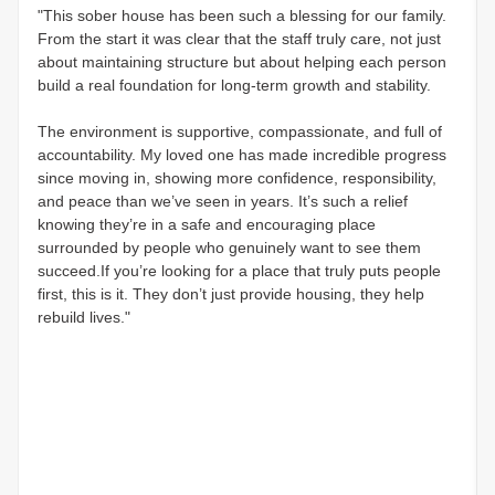
"This sober house has been such a blessing for our family.
From the start it was clear that the staff truly care, not just
about maintaining structure but about helping each person
build a real foundation for long-term growth and stability.
The environment is supportive, compassionate, and full of
accountability. My loved one has made incredible progress
since moving in, showing more confidence, responsibility,
and peace than we’ve seen in years. It’s such a relief
knowing they’re in a safe and encouraging place
surrounded by people who genuinely want to see them
succeed.If you’re looking for a place that truly puts people
first, this is it. They don’t just provide housing, they help
rebuild lives."