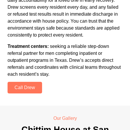
daily accountability for a loved one in early recovery.
Drew screens every resident every day, and any failed
or refused test results result in immediate discharge in
accordance with house policy. You can trust that the
environment stays safe because standards are applied
consistently to protect every resident.
Treatment centers:
seeking a reliable step-down
referral partner for men completing inpatient or
outpatient programs in Texas. Drew’s accepts direct
referrals and coordinates with clinical teams throughout
each resident’s stay.
Call Drew
Our Gallery
Chittim House at San