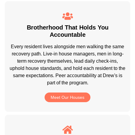
Brotherhood That Holds You
Accountable
Every resident lives alongside men walking the same
recovery path. Live-in house managers, men in long-
term recovery themselves, lead daily check-ins,
uphold house standards, and hold each resident to the
same expectations. Peer accountability at Drew's is
part of the program.
Meet Our Houses