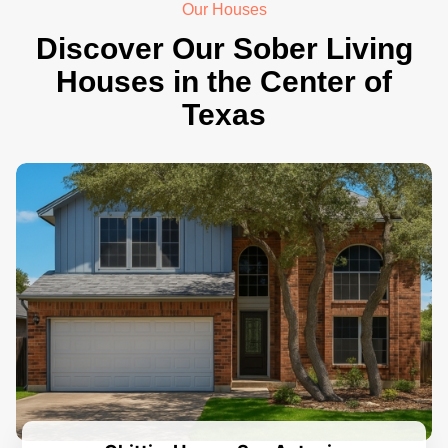
Our Houses
Discover Our Sober Living
Houses in the Center of
Texas