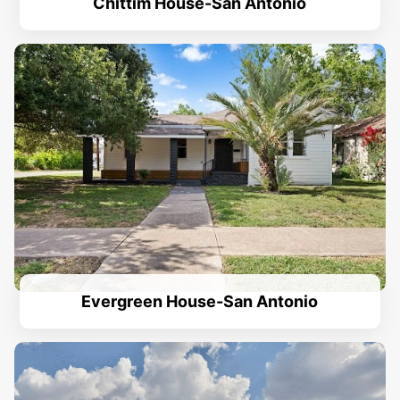
Chittim House-San Antonio
Evergreen House-San Antonio