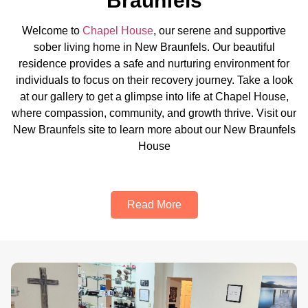
Braunfels
Welcome to
Chapel House
, our serene and supportive
sober living home in New Braunfels. Our beautiful
residence provides a safe and nurturing environment for
individuals to focus on their recovery journey. Take a look
at our gallery to get a glimpse into life at Chapel House,
where compassion, community, and growth thrive. Visit our
New Braunfels site to learn more about our New Braunfels
House
Read More