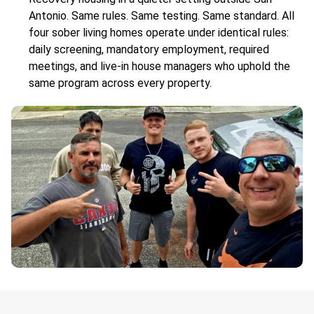
Antonio. Same rules. Same testing. Same standard. All
four sober living homes operate under identical rules:
daily screening, mandatory employment, required
meetings, and live-in house managers who uphold the
same program across every property.
.