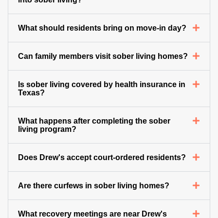
What should residents bring on move-in day?
Can family members visit sober living homes?
Is sober living covered by health insurance in
Texas?
What happens after completing the sober
living program?
Does Drew's accept court-ordered residents?
Are there curfews in sober living homes?
What recovery meetings are near Drew's