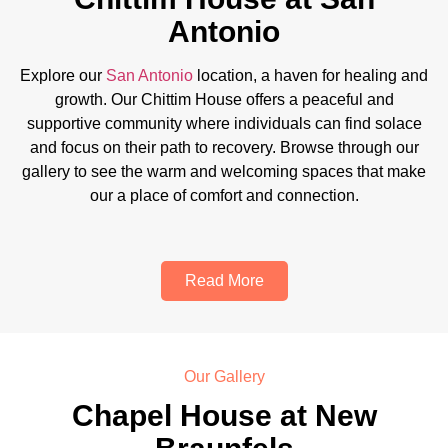
Antonio
Explore our
San Antonio
location, a haven for healing and
growth. Our Chittim House offers a peaceful and
supportive community where individuals can find solace
and focus on their path to recovery. Browse through our
gallery to see the warm and welcoming spaces that make
our a place of comfort and connection.
Read More
Our Gallery
Chapel House at New