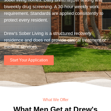
sober living homes. Daily breathalyzer testing and
biweekly drug screening. A 30-hour weekly work
requirement. Standards are applied consistently to
protect every resident.
Drew’s Sober Living is a structured recovery
residence and does not provide clinical treatment or
medical services.
Start Your Application
What We Offer
What Men Get at Drew's