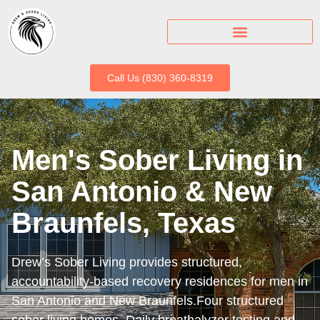
Call Us (830) 360-8319
Men's Sober Living in
San Antonio & New
Braunfels, Texas
Drew’s Sober Living provides structured,
accountability-based recovery residences for men in
San Antonio and New Braunfels.Four structured