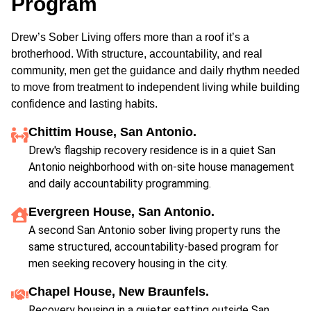
Program
Drew’s Sober Living offers more than a roof it’s a
brotherhood. With structure, accountability, and real
community, men get the guidance and daily rhythm needed
to move from treatment to independent living while building
confidence and lasting habits.
Chittim House, San Antonio.
Drew's flagship recovery residence is in a quiet San
Antonio neighborhood with on-site house management
and daily accountability programming.
Evergreen House, San Antonio.
A second San Antonio sober living property runs the
same structured, accountability-based program for
men seeking recovery housing in the city.
Chapel House, New Braunfels.
Recovery housing in a quieter setting outside San