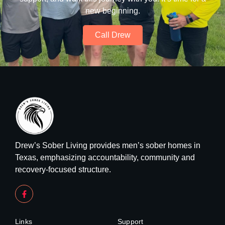
new beginning.
Call Drew
Drew’s Sober Living provides men’s sober homes in
Texas, emphasizing accountability, community and
recovery-focused structure.
Links
Support