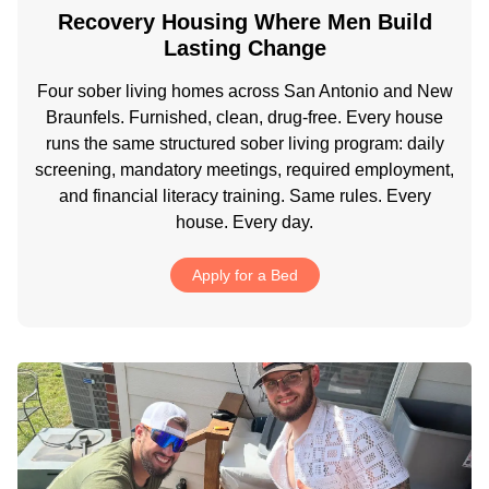
Recovery Housing Where Men Build
Lasting Change
Four sober living homes across San Antonio and New
Braunfels. Furnished, clean, drug-free. Every house
runs the same structured sober living program: daily
screening, mandatory meetings, required employment,
and financial literacy training. Same rules. Every
house. Every day.
Apply for a Bed
.