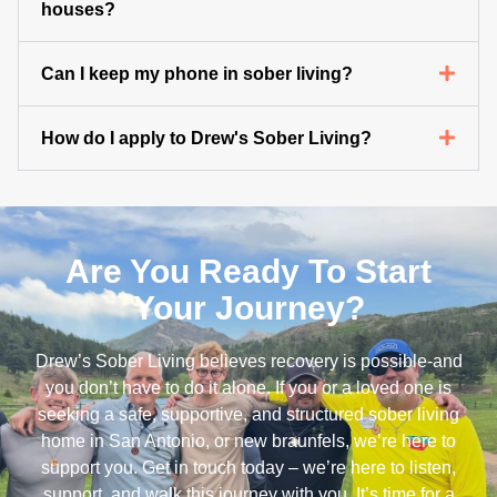
houses?
Can I keep my phone in sober living?
How do I apply to Drew's Sober Living?
Are You Ready To Start
Your Journey?
Drew’s Sober Living believes recovery is possible-and
you don’t have to do it alone. If you or a loved one is
seeking a safe, supportive, and structured sober living
home in San Antonio, or new braunfels, we’re here to
support you. Get in touch today – we’re here to listen,
support, and walk this journey with you. It’s time for a