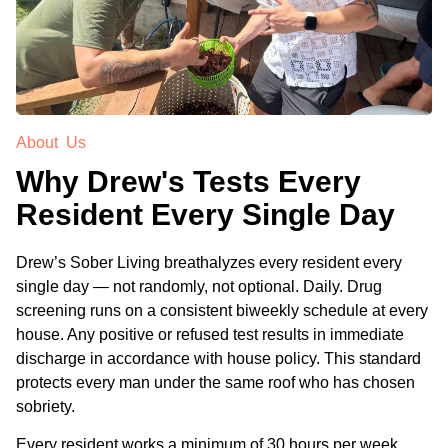
About Us
Why Drew's Tests Every
Resident Every Single Day
Drew’s Sober Living breathalyzes every resident every
single day — not randomly, not optional. Daily. Drug
screening runs on a consistent biweekly schedule at every
house. Any positive or refused test results in immediate
discharge in accordance with house policy. This standard
protects every man under the same roof who has chosen
sobriety.
Every resident works a minimum of 30 hours per week,