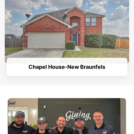
Chapel House-New Braunfels
.